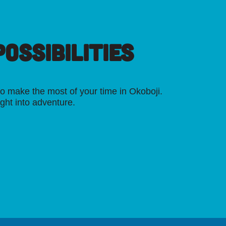
OSSIBILITIES
o make the most of your time in Okoboji.
ight into adventure.