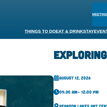
MEETING
THINGS TO DO
EAT & DRINK
STAY
EVEN
Exploring
August 12, 2026
09:30 am
– 12:00 pm
Pearson Lakes Art Cen