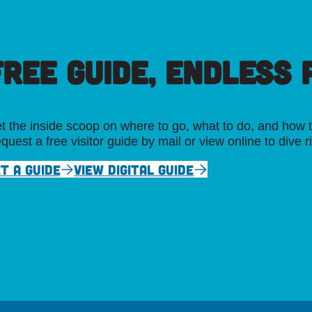
FREE GUIDE, ENDLESS P
t the inside scoop on where to go, what to do, and how t
quest a free visitor guide by mail or view online to dive r
T A GUIDE
VIEW DIGITAL GUIDE