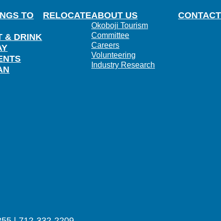
INGS TO
RELOCATE
ABOUT US
CONTACT
Okoboji Tourism
Committee
T & DRINK
Careers
AY
Volunteering
ENTS
Industry Research
AN
355 | 712-332-2209