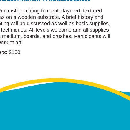
ncaustic painting to create layered, textured
x on a wooden substrate. A brief history and
nting will be discussed as well as basic supplies,
n techniques. All levels welcome and all supplies
c medium, boards, and brushes. Participants will
ork of art.
rs: $100