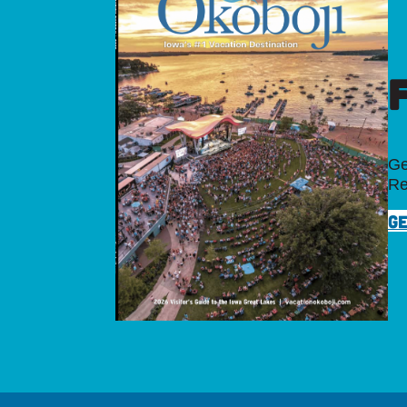
Ge
Re
GE