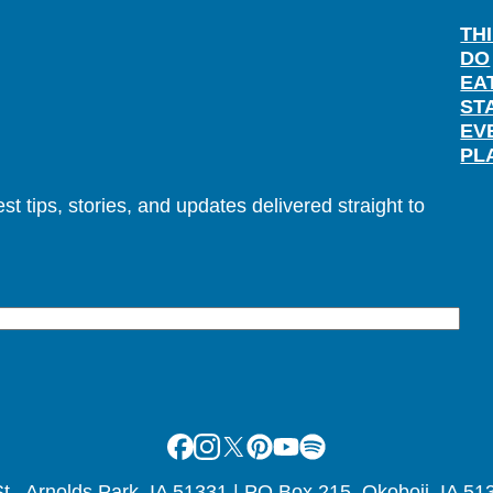
TH
DO
EA
ST
EV
PL
t tips, stories, and updates delivered straight to
Facebook
Instagram
X
Pinterest
Youtube
Spotify
., Arnolds Park, IA 51331 | PO Box 215, Okoboji, IA 51