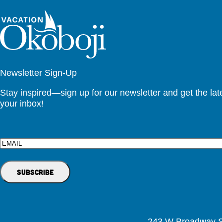
Newsletter Sign-Up
Stay inspired—sign up for our newsletter and get the lates
your inbox!
Email
243 W Broadway St