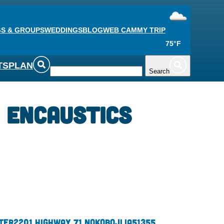
S & GROUPS
WEDDINGS
BLOG
WEB CAM
MY TRIP
75°F
TS
PLAN
Search
 Encaustics
ter
2201 Highway 71 N
Okoboji,
IA
51355