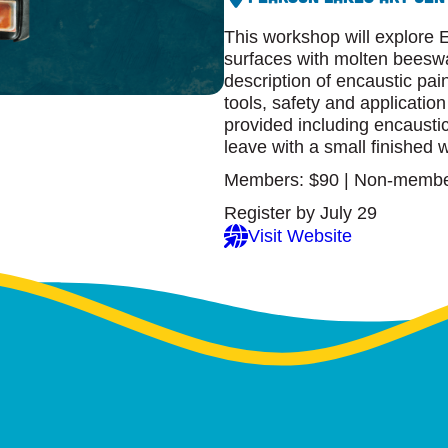
This workshop will explore E
surfaces with molten beeswa
description of encaustic pai
tools, safety and applicatio
provided including encausti
leave with a small finished w
Members: $90 | Non-membe
Register by July 29
Visit Website