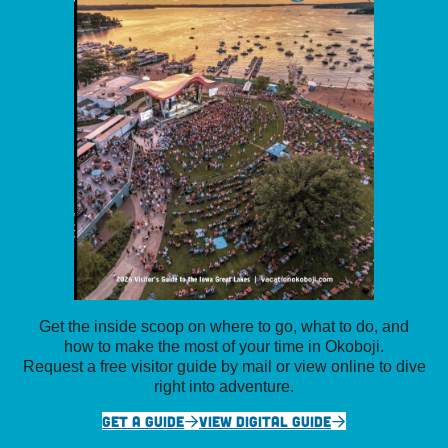
Get the inside scoop on where to go, what to do, and
how to make the most of your time in Okoboji.
Request a free visitor guide by mail or view online to dive
right into adventure.
GET A GUIDE
VIEW DIGITAL GUIDE