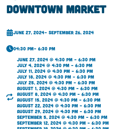
Downtown Market
June 27, 2024
– September 26, 2024
04:30 pm
– 6:30 pm
June 27, 2024 @ 4:30 pm – 6:30 pm
July 4, 2024 @ 4:30 pm – 6:30 pm
July 11, 2024 @ 4:30 pm – 6:30 pm
July 18, 2024 @ 4:30 pm – 6:30 pm
July 25, 2024 @ 4:30 pm – 6:30 pm
August 1, 2024 @ 4:30 pm – 6:30 pm
August 8, 2024 @ 4:30 pm – 6:30 pm
August 15, 2024 @ 4:30 pm – 6:30 pm
August 22, 2024 @ 4:30 pm – 6:30 pm
August 29, 2024 @ 4:30 pm – 6:30 pm
September 5, 2024 @ 4:30 pm – 6:30 pm
September 12, 2024 @ 4:30 pm – 6:30 pm
September 19, 2024 @ 4:30 pm – 6:30 pm