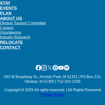
STAY
EVENTS
PLAN
ABOUT US
Okoboji Tourism Committee
Careers
Volunteering
Industry Research
RELOCATE
CONTACT
Facebook
Instagram
X
Pinterest
Youtube
Spotify
243 W Broadway St., Arnolds Park, IA 51331 | PO Box 215,
Okoboji, IA 51355 | 712-332-2209
Copyright
©
2025 All rights reserved. | All Rights Reserved
Privacy Policy