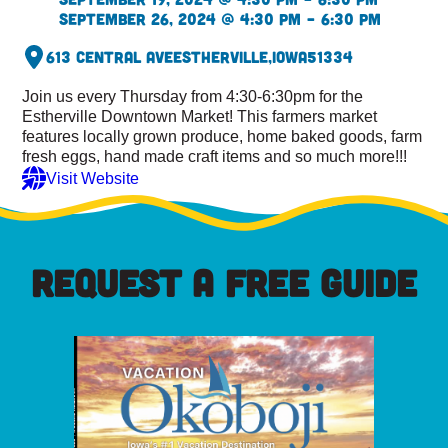
September 26, 2024 @ 4:30 pm – 6:30 pm
613 Central Ave
Estherville,
Iowa
51334
Join us every Thursday from 4:30-6:30pm for the
Estherville Downtown Market! This farmers market
features locally grown produce, home baked goods, farm
fresh eggs, hand made craft items and so much more!!!
Visit Website
REQUEST A FREE GUIDE