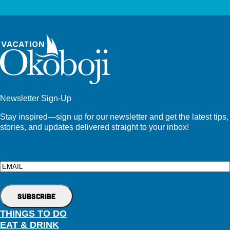
Newsletter Sign-Up
Stay inspired—sign up for our newsletter and get the latest tips,
stories, and updates delivered straight to your inbox!
Email
THINGS TO DO
EAT & DRINK