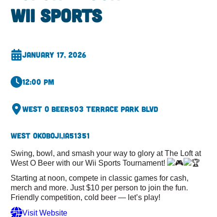
Wii Sports
January 17, 2026
12:00 pm
West O Beer
503 Terrace Park Blvd
West Okoboji,
IA
51351
Swing, bowl, and smash your way to glory at The Loft at
West O Beer with our Wii Sports Tournament!
Starting at noon, compete in classic games for cash,
merch and more. Just $10 per person to join the fun.
Friendly competition, cold beer — let’s play!
Visit Website