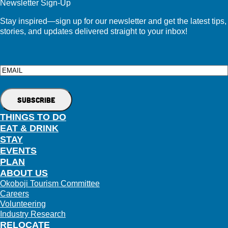
Newsletter Sign-Up
Stay inspired—sign up for our newsletter and get the latest tips,
stories, and updates delivered straight to your inbox!
Email
THINGS TO DO
EAT & DRINK
STAY
EVENTS
PLAN
ABOUT US
Okoboji Tourism Committee
Careers
Volunteering
Industry Research
RELOCATE