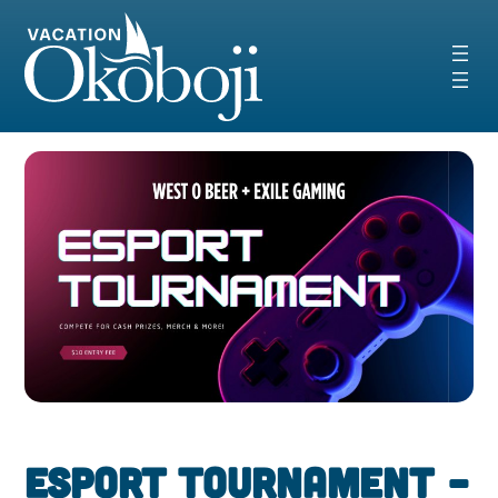
Skip
to
content
Esport Tournament –