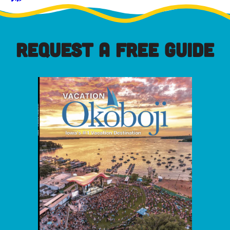
REQUEST A FREE GUIDE