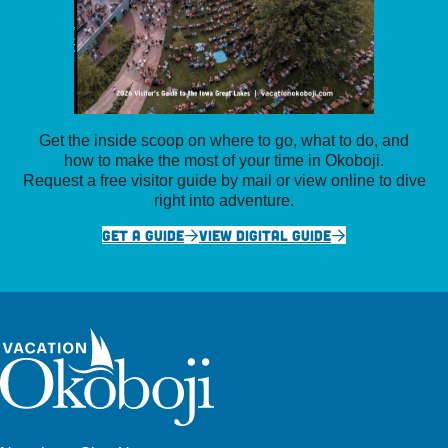
Get the inside scoop on where to go, what to do, and
how to make the most of your time in Okoboji.
Request a free visitor guide by mail or view online to dive
right into adventure.
GET A GUIDE
VIEW DIGITAL GUIDE