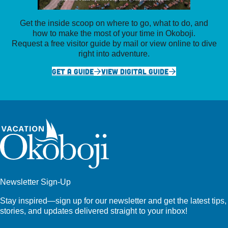
Get the inside scoop on where to go, what to do, and
how to make the most of your time in Okoboji.
Request a free visitor guide by mail or view online to dive
right into adventure.
GET A GUIDE
VIEW DIGITAL GUIDE
Newsletter Sign-Up
Stay inspired—sign up for our newsletter and get the latest tips,
stories, and updates delivered straight to your inbox!