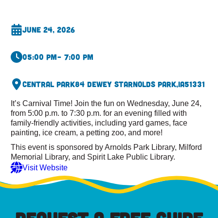
June 24, 2026
05:00 pm
– 7:00 pm
Central Park
84 Dewey St
Arnolds Park,
IA
51331
It’s Carnival Time! Join the fun on Wednesday, June 24,
from 5:00 p.m. to 7:30 p.m. for an evening filled with
family-friendly activities, including yard games, face
painting, ice cream, a petting zoo, and more!
This event is sponsored by Arnolds Park Library, Milford
Memorial Library, and Spirit Lake Public Library.
Visit Website