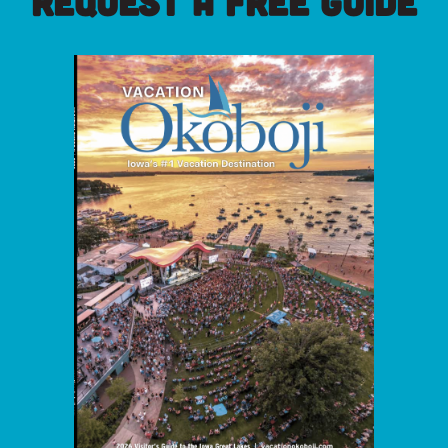
REQUEST A FREE GUIDE