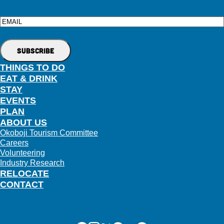
Email
THINGS TO DO
EAT & DRINK
STAY
EVENTS
PLAN
ABOUT US
Okoboji Tourism Committee
Careers
Volunteering
Industry Research
RELOCATE
CONTACT