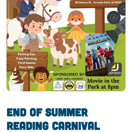
End of Summer
Reading Carnival