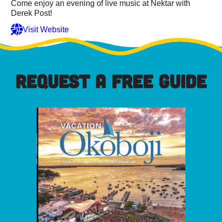
Come enjoy an evening of live music at Nektar with
Derek Post!
Visit Website
REQUEST A FREE GUIDE