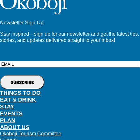
Newsletter Sign-Up
Stay inspired—sign up for our newsletter and get the latest tips,
stories, and updates delivered straight to your inbox!
Email
THINGS TO DO
EAT & DRINK
STAY
EVENTS
PLAN
ABOUT US
Okoboji Tourism Committee
Careers