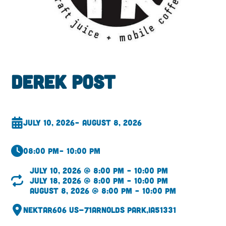
Derek Post
July 10, 2026
– August 8, 2026
08:00 pm
– 10:00 pm
July 10, 2026 @ 8:00 pm – 10:00 pm
July 18, 2026 @ 8:00 pm – 10:00 pm
August 8, 2026 @ 8:00 pm – 10:00 pm
Nektar
606 US-71
Arnolds Park,
IA
51331