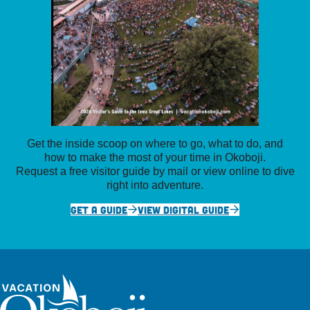
Get the inside scoop on where to go, what to do, and
how to make the most of your time in Okoboji.
Request a free visitor guide by mail or view online to dive
right into adventure.
GET A GUIDE
VIEW DIGITAL GUIDE