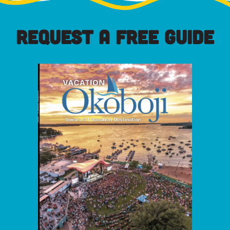
REQUEST A FREE GUIDE