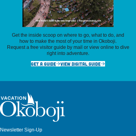
Get the inside scoop on where to go, what to do, and
how to make the most of your time in Okoboji.
Request a free visitor guide by mail or view online to dive
right into adventure.
GET A GUIDE
VIEW DIGITAL GUIDE
Newsletter Sign-Up