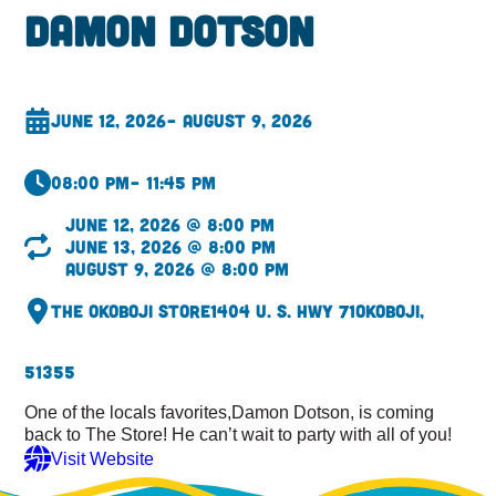
Damon Dotson
June 12, 2026
– August 9, 2026
08:00 pm
– 11:45 pm
June 12, 2026 @ 8:00 pm
June 13, 2026 @ 8:00 pm
August 9, 2026 @ 8:00 pm
The Okoboji Store
1404 U. S. Hwy 71
Okoboji,
51355
One of the locals favorites,Damon Dotson, is coming
back to The Store! He can’t wait to party with all of you!
Visit Website