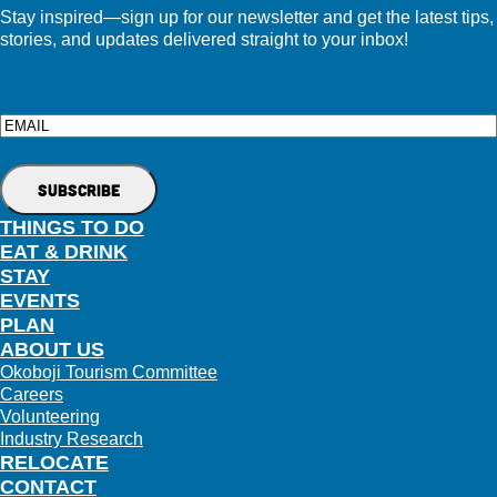
Stay inspired—sign up for our newsletter and get the latest tips,
stories, and updates delivered straight to your inbox!
Email
THINGS TO DO
EAT & DRINK
STAY
EVENTS
PLAN
ABOUT US
Okoboji Tourism Committee
Careers
Volunteering
Industry Research
RELOCATE
CONTACT