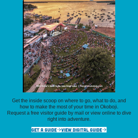
Get the inside scoop on where to go, what to do, and
how to make the most of your time in Okoboji.
Request a free visitor guide by mail or view online to dive
right into adventure.
GET A GUIDE
VIEW DIGITAL GUIDE