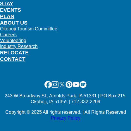
STAY
EVENTS
PLAN
ABOUT US
Okoboji Tourism Committee
Careers
Volunteering
Industry Research
RELOCATE
CONTACT
Facebook
Instagram
X
Pinterest
Youtube
Spotify
243 W Broadway St., Arnolds Park, IA 51331 | PO Box 215,
Okoboji, IA 51355 | 712-332-2209
Copyright
©
2025 All rights reserved. | All Rights Reserved
Privacy Policy