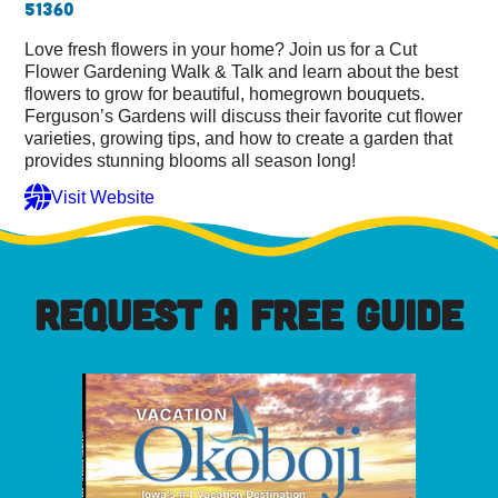
51360
Love fresh flowers in your home? Join us for a Cut
Flower Gardening Walk & Talk and learn about the best
flowers to grow for beautiful, homegrown bouquets.
Ferguson’s Gardens will discuss their favorite cut flower
varieties, growing tips, and how to create a garden that
provides stunning blooms all season long!
Visit Website
REQUEST A FREE GUIDE