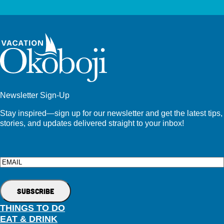
Newsletter Sign-Up
Stay inspired—sign up for our newsletter and get the latest tips,
stories, and updates delivered straight to your inbox!
Email
THINGS TO DO
EAT & DRINK