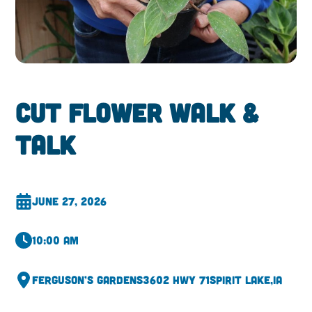
Cut Flower Walk &
Talk
June 27, 2026
10:00 am
Ferguson’s Gardens
3602 Hwy 71
Spirit Lake,
IA