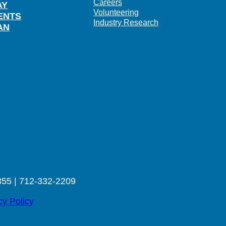
Careers
AY
Volunteering
ENTS
Industry Research
AN
355 | 712-332-2209
cy Policy