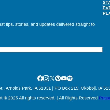
ST
EV
PL
t tips, stories, and updates delivered straight to
Facebook
Instagram
X
Pinterest
Youtube
Spotify
., Arnolds Park, IA 51331 | PO Box 215, Okoboji, IA 51
ht
©
2025 All rights reserved. | All Rights Reserved
Priva