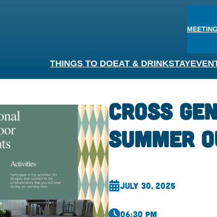
MEETING
THINGS TO DO
EAT & DRINK
STAY
EVEN
Cross Gen
Summer O
July 30, 2025
06:30 pm