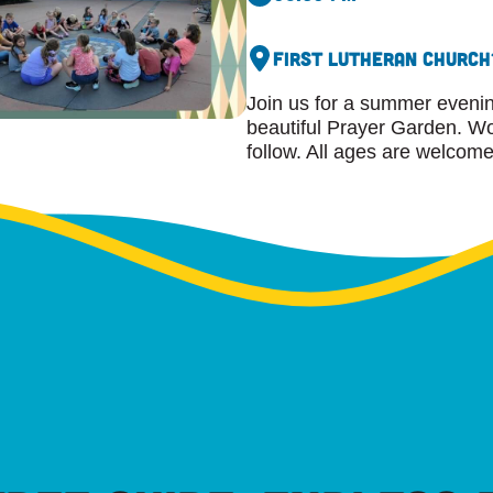
First Lutheran Church
Join us for a summer evening
beautiful Prayer Garden. Wor
follow. All ages are welcome