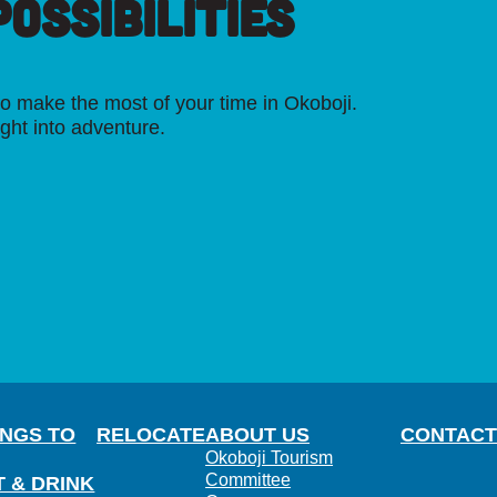
OSSIBILITIES
o make the most of your time in Okoboji.
ight into adventure.
INGS TO
RELOCATE
ABOUT US
CONTACT
Okoboji Tourism
Committee
T & DRINK