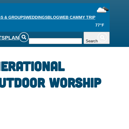
S & GROUPS
WEDDINGS
BLOG
WEB CAM
MY TRIP
77°F
TS
PLAN
Search
erational
utdoor Worship