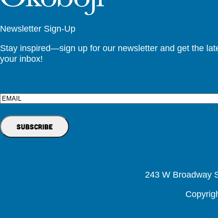
Newsletter Sign-Up
Stay inspired—sign up for our newsletter and get the lates
your inbox!
Email
243 W Broadway St
Copyrig