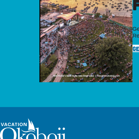
Ge
Re
GE