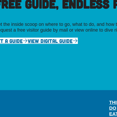
FREE GUIDE, ENDLESS P
t the inside scoop on where to go, what to do, and how t
quest a free visitor guide by mail or view online to dive r
T A GUIDE
VIEW DIGITAL GUIDE
TH
DO
EA