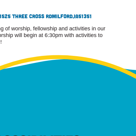
1525 Three Cross Rd
Milford,
IA
51351
 of worship, fellowship and activities in our
ship will begin at 6:30pm with activities to
!