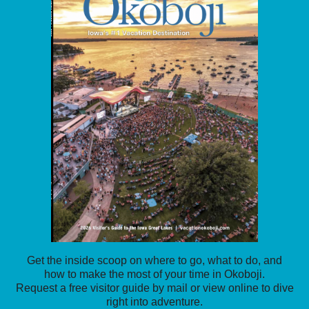
Get the inside scoop on where to go, what to do, and
how to make the most of your time in Okoboji.
Request a free visitor guide by mail or view online to dive
right into adventure.