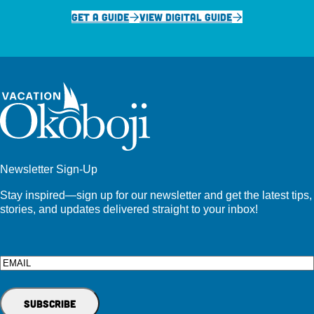
GET A GUIDE
VIEW DIGITAL GUIDE
Newsletter Sign-Up
Stay inspired—sign up for our newsletter and get the latest tips,
stories, and updates delivered straight to your inbox!
Email