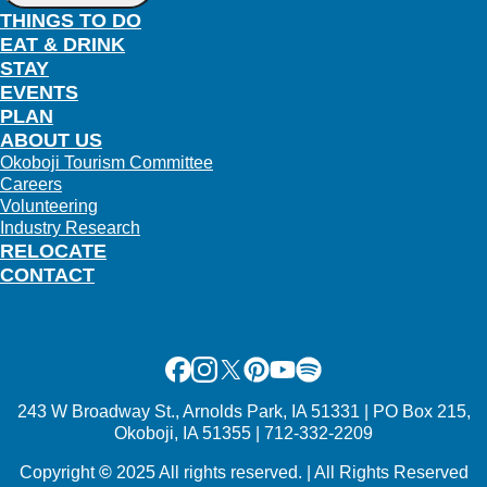
THINGS TO DO
EAT & DRINK
STAY
EVENTS
PLAN
ABOUT US
Okoboji Tourism Committee
Careers
Volunteering
Industry Research
RELOCATE
CONTACT
Facebook
Instagram
X
Pinterest
Youtube
Spotify
243 W Broadway St., Arnolds Park, IA 51331 | PO Box 215,
Okoboji, IA 51355 | 712-332-2209
Copyright
©
2025 All rights reserved. | All Rights Reserved