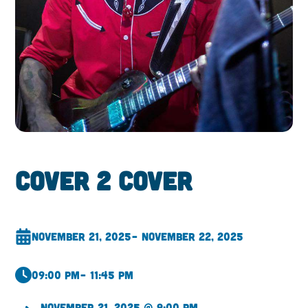
Cover 2 Cover
November 21, 2025
– November 22, 2025
09:00 pm
– 11:45 pm
November 21, 2025 @ 9:00 pm