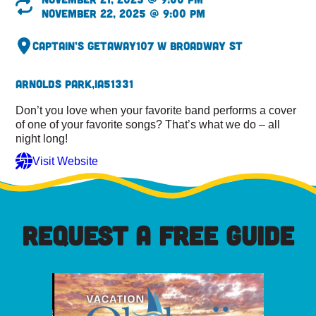
November 22, 2025 @ 9:00 pm
Captain’s Getaway
107 W Broadway St
Arnolds Park,
IA
51331
Don’t you love when your favorite band performs a cover
of one of your favorite songs? That’s what we do – all
night long!
Visit Website
REQUEST A FREE GUIDE