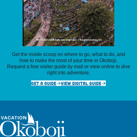
Get the inside scoop on where to go, what to do, and
how to make the most of your time in Okoboji.
Request a free visitor guide by mail or view online to dive
right into adventure.
GET A GUIDE
VIEW DIGITAL GUIDE