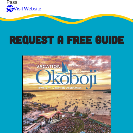
Pass
Visit Website
REQUEST A FREE GUIDE