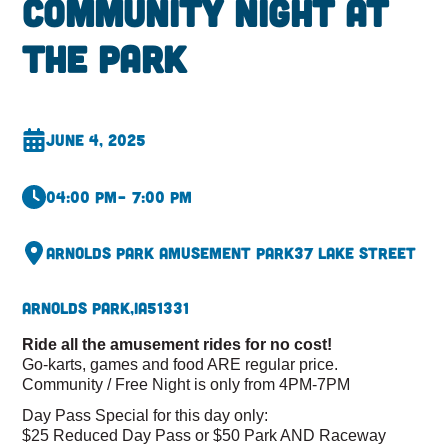
Community Night At
The Park
June 4, 2025
04:00 pm
– 7:00 pm
Arnolds Park Amusement Park
37 Lake Street
Arnolds Park,
IA
51331
Ride all the amusement rides for no cost!
Go-karts, games and food ARE regular price.
Community / Free Night is only from 4PM-7PM
Day Pass Special for this day only:
$25 Reduced Day Pass or $50 Park AND Raceway