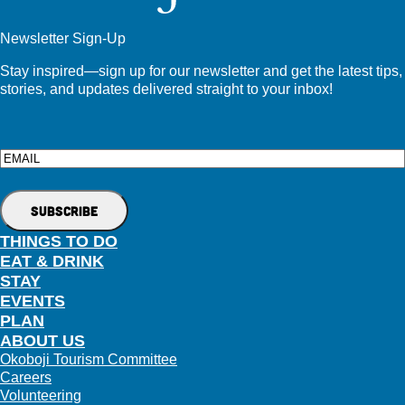
Newsletter Sign-Up
Stay inspired—sign up for our newsletter and get the latest tips,
stories, and updates delivered straight to your inbox!
Email
THINGS TO DO
EAT & DRINK
STAY
EVENTS
PLAN
ABOUT US
Okoboji Tourism Committee
Careers
Volunteering