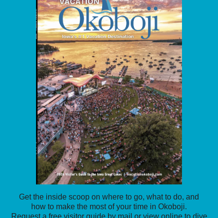
Get the inside scoop on where to go, what to do, and
how to make the most of your time in Okoboji.
Request a free visitor guide by mail or view online to dive