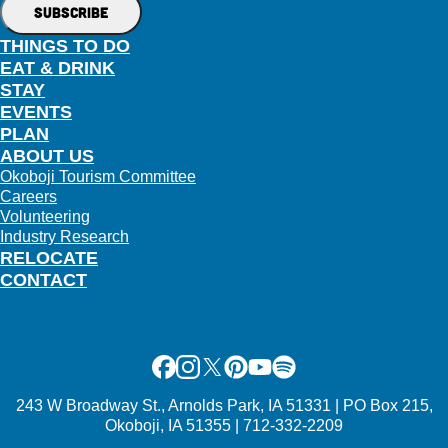
THINGS TO DO
EAT & DRINK
STAY
EVENTS
PLAN
ABOUT US
Okoboji Tourism Committee
Careers
Volunteering
Industry Research
RELOCATE
CONTACT
Facebook
Instagram
X
Pinterest
Youtube
Spotify
243 W Broadway St., Arnolds Park, IA 51331 | PO Box 215,
Okoboji, IA 51355 | 712-332-2209