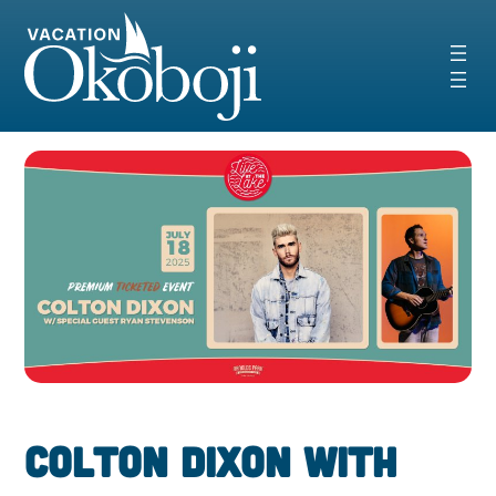
Skip
to
content
Colton Dixon with