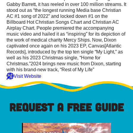
Gabby Barrett, it has reeled in over 100 million streams. It
stood out as “the longest running Media base Christian
AC #1 song of 2022” and locked down #1 on the
Billboard Hot Christian Songs Chart and Christian AC
Airplay Chart. People premiered the accompanying
music video and hailed it as “inspiring” for its depiction of
the work of medical charity Mercy Ships. Now, Dixon
captivated once again on his 2023 EP, Canvas[Atlantic
Records], introduced by the top ten single “My Light,” as
well as his 2023 Christmas single, “Home for
Christmas.”2024 brings new music from Dixon, starting
with his brand-new track, “Rest of My Life”
Visit Website
REQUEST A FREE GUIDE