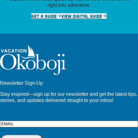
right into adventure.
GET A GUIDE
VIEW DIGITAL GUIDE
Newsletter Sign-Up
Stay inspired—sign up for our newsletter and get the latest tips,
stories, and updates delivered straight to your inbox!
Email