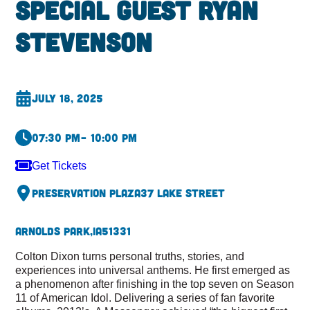
special guest Ryan
Stevenson
July 18, 2025
07:30 pm
– 10:00 pm
Get Tickets
Preservation Plaza
37 Lake Street
Arnolds Park,
IA
51331
Colton Dixon turns personal truths, stories, and
experiences into universal anthems. He first emerged as
a phenomenon after finishing in the top seven on Season
11 of American Idol. Delivering a series of fan favorite