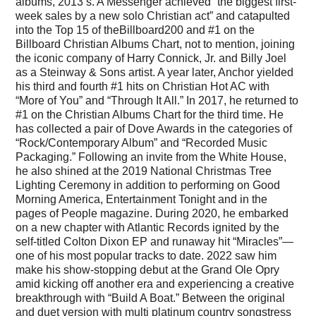
albums, 2013’s. A Messenger achieved “the biggest first-
week sales by a new solo Christian act” and catapulted
into the Top 15 of theBillboard200 and #1 on the
Billboard Christian Albums Chart, not to mention, joining
the iconic company of Harry Connick, Jr. and Billy Joel
as a Steinway & Sons artist. A year later, Anchor yielded
his third and fourth #1 hits on Christian Hot AC with
“More of You” and “Through It All.” In 2017, he returned to
#1 on the Christian Albums Chart for the third time. He
has collected a pair of Dove Awards in the categories of
“Rock/Contemporary Album” and “Recorded Music
Packaging.” Following an invite from the White House,
he also shined at the 2019 National Christmas Tree
Lighting Ceremony in addition to performing on Good
Morning America, Entertainment Tonight and in the
pages of People magazine. During 2020, he embarked
on a new chapter with Atlantic Records ignited by the
self-titled Colton Dixon EP and runaway hit “Miracles”—
one of his most popular tracks to date. 2022 saw him
make his show-stopping debut at the Grand Ole Opry
amid kicking off another era and experiencing a creative
breakthrough with “Build A Boat.” Between the original
and duet version with multi platinum country songstress