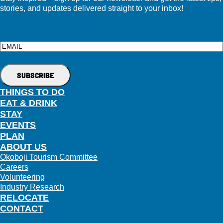
stories, and updates delivered straight to your inbox!
Email
THINGS TO DO
EAT & DRINK
STAY
EVENTS
PLAN
ABOUT US
Okoboji Tourism Committee
Careers
Volunteering
Industry Research
RELOCATE
CONTACT