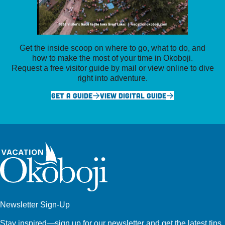
Get the inside scoop on where to go, what to do, and
how to make the most of your time in Okoboji.
Request a free visitor guide by mail or view online to dive
right into adventure.
GET A GUIDE
VIEW DIGITAL GUIDE
Newsletter Sign-Up
Stay inspired—sign up for our newsletter and get the latest tips,