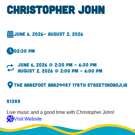
Christopher John
June 6, 2026
– August 2, 2026
02:30 pm
June 6, 2026 @ 2:30 pm – 6:30 pm
August 2, 2026 @ 2:00 pm – 6:00 pm
The Barefoot Bar
24457 178th Street
Okoboji,
IA
51355
Live music and a good time with Christopher John!
Visit Website