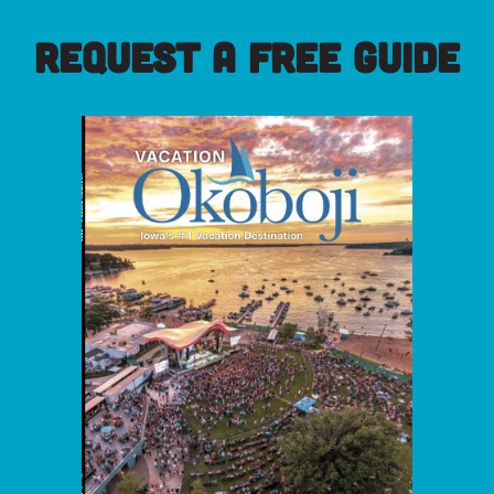
REQUEST A FREE GUIDE