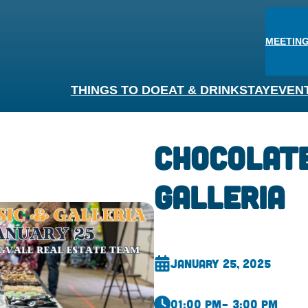
MEETING
THINGS TO DO
EAT & DRINK
STAY
EVEN
Chocolate
Galleria
January 25, 2025
01:00 pm
– 3:00 pm