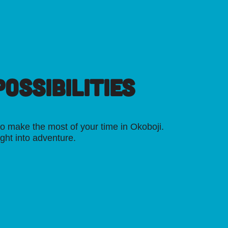
OSSIBILITIES
o make the most of your time in Okoboji.
ight into adventure.