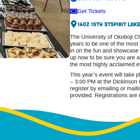
Get Tickets
1602 15th St
Spirit Lake
The University of Okoboji C
years to be one of the most
in on the fun and showcase y
up now to be sure you are a 
the most highly acclaimed 
This year’s event will take 
– 3:00 PM at the Dickinson 
register by emailing or mail
provided. Registrations are 