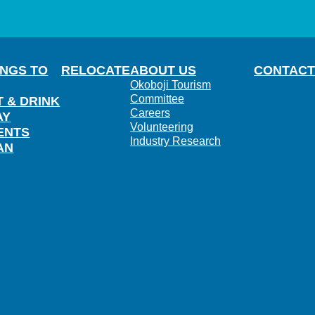
INGS TO
RELOCATE
ABOUT US
CONTACT
Okoboji Tourism
Committee
T & DRINK
Careers
AY
Volunteering
ENTS
Industry Research
AN