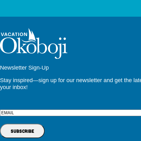
Newsletter Sign-Up
Stay inspired—sign up for our newsletter and get the lates
your inbox!
Email