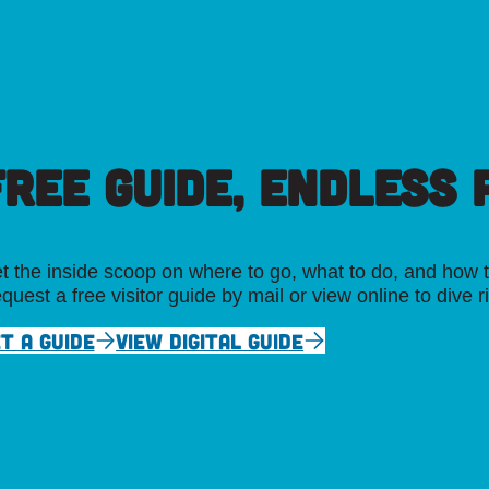
FREE GUIDE, ENDLESS P
t the inside scoop on where to go, what to do, and how t
quest a free visitor guide by mail or view online to dive r
T A GUIDE
VIEW DIGITAL GUIDE