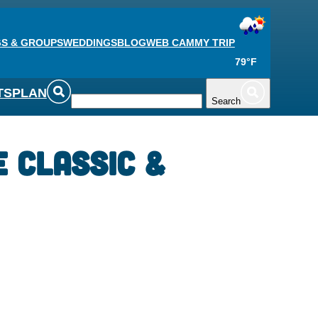
S & GROUPS
WEDDINGS
BLOG
WEB CAM
MY TRIP
79°F
TS
PLAN
Search
 Classic &