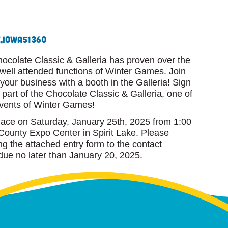
,
Iowa
51360
hocolate Classic & Galleria has proven over the
 well attended functions of Winter Games. Join
our business with a booth in the Galleria! Sign
part of the Chocolate Classic & Galleria, one of
events of Winter Games!
place on Saturday, January 25th, 2025 from 1:00
County Expo Center in Spirit Lake. Please
ing the attached entry form to the contact
due no later than January 20, 2025.