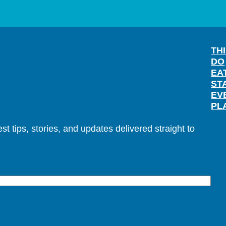
TH
DO
EA
ST
EV
PL
t tips, stories, and updates delivered straight to