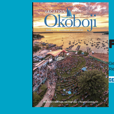
Ge
Re
GE