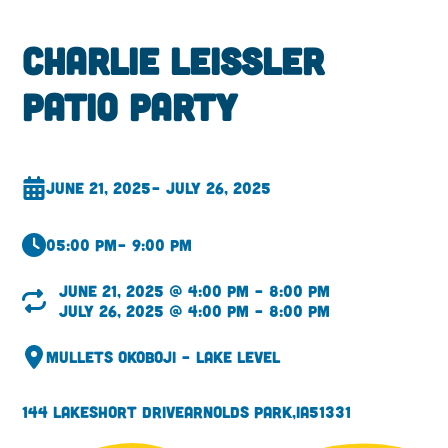
Charlie Leissler
Patio Party
June 21, 2025
– July 26, 2025
05:00 pm
– 9:00 pm
June 21, 2025 @ 4:00 pm – 8:00 pm
July 26, 2025 @ 4:00 pm – 8:00 pm
Mullets Okoboji – Lake Level
144 Lakeshort Drive
Arnolds Park,
IA
51331