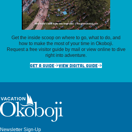
Get the inside scoop on where to go, what to do, and
how to make the most of your time in Okoboji.
Request a free visitor guide by mail or view online to dive
right into adventure.
GET A GUIDE
VIEW DIGITAL GUIDE
Newsletter Sign-Up