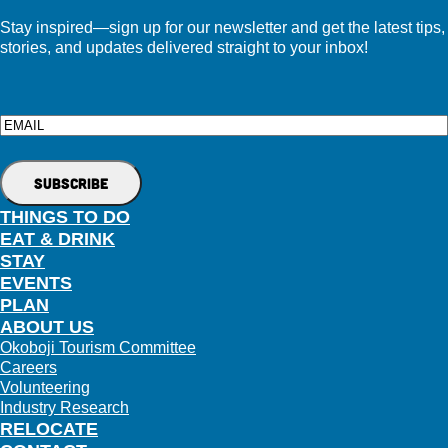
Stay inspired—sign up for our newsletter and get the latest tips,
stories, and updates delivered straight to your inbox!
Email
THINGS TO DO
EAT & DRINK
STAY
EVENTS
PLAN
ABOUT US
Okoboji Tourism Committee
Careers
Volunteering
Industry Research
RELOCATE