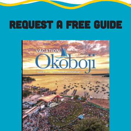
REQUEST A FREE GUIDE