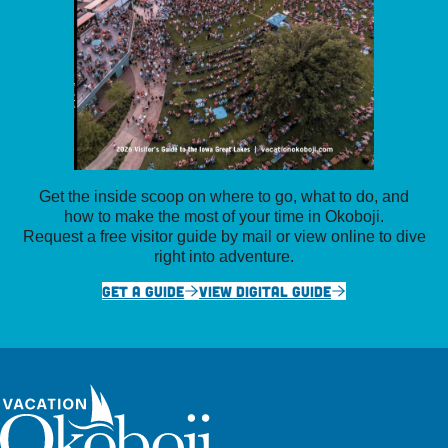
Get the inside scoop on where to go, what to do, and
how to make the most of your time in Okoboji.
Request a free visitor guide by mail or view online to dive
right into adventure.
GET A GUIDE
VIEW DIGITAL GUIDE