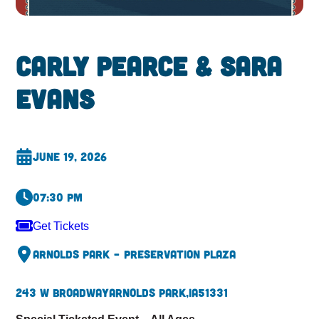
Carly Pearce & Sara
Evans
June 19, 2026
07:30 pm
Get Tickets
Arnolds Park – Preservation Plaza
243 W Broadway
Arnolds Park,
IA
51331
Special Ticketed Event – All Ages