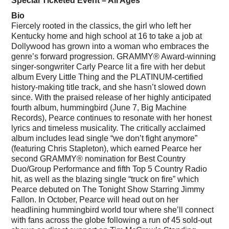
Bio
Fiercely rooted in the classics, the girl who left her
Kentucky home and high school at 16 to take a job at
Dollywood has grown into a woman who embraces the
genre’s forward progression. GRAMMY® Award-winning
singer-songwriter Carly Pearce lit a fire with her debut
album Every Little Thing and the PLATINUM-certified
history-making title track, and she hasn’t slowed down
since. With the praised release of her highly anticipated
fourth album, hummingbird (June 7, Big Machine
Records), Pearce continues to resonate with her honest
lyrics and timeless musicality. The critically acclaimed
album includes lead single “we don’t fight anymore”
(featuring Chris Stapleton), which earned Pearce her
second GRAMMY® nomination for Best Country
Duo/Group Performance and fifth Top 5 Country Radio
hit, as well as the blazing single “truck on fire” which
Pearce debuted on The Tonight Show Starring Jimmy
Fallon. In October, Pearce will head out on her
headlining hummingbird world tour where she’ll connect
with fans across the globe following a run of 45 sold-out