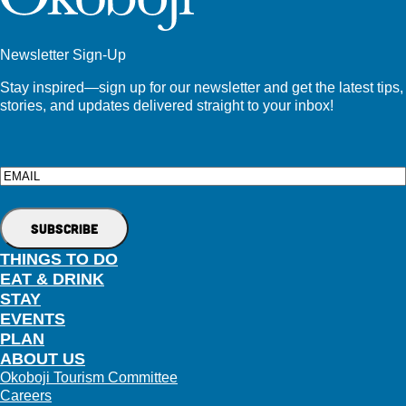
Newsletter Sign-Up
Stay inspired—sign up for our newsletter and get the latest tips,
stories, and updates delivered straight to your inbox!
Email
THINGS TO DO
EAT & DRINK
STAY
EVENTS
PLAN
ABOUT US
Okoboji Tourism Committee
Careers