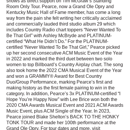
shows as direct support on Tim McGraw’s Standing
Room Only Tour. Pearce, now a Grand Ole Opry and
Kentucky Music Hall of Fame member, has come a long
way from the pain she felt writing her critically acclaimed
and commercially lauded third studio album 29 which
includes Country Radio chart toppers “Never Wanted To
Be That Girl” with Ashley McBryde and PLATINUM-
certified “What He Didn’t Do.” For the PLATINUM-
certified “Never Wanted To Be That Girl,” Pearce picked
up her second consecutive ACM Music Event of the Year
in 2022 and marked the third duet between two solo
women to top Billboard’s Country Airplay chart. The song
also took home the 2022 CMA Musical Event of the Year
and won a GRAMMY® Award for Best Country
Duo/Group Performance, marking Pearce’s first and
making history as the first female pairing to win in the
category. In addition, Pearce’s 3x PLATINUM-certified “I
Hope You’re Happy Now” with Lee Brice won both the
2020 CMA Awards Musical Event and 2021 ACM Awards
Music Event, plus ACM Single of the Year. In 2023,
Pearce joined Blake Shelton’s BACK TO THE HONKY
TONK TOUR and made her 100th performance at the
Grand Ole Opry. For tour dates and more, visit