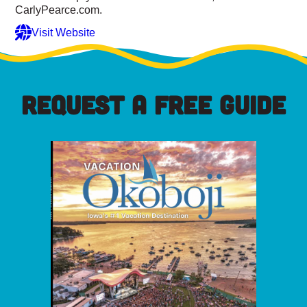
CarlyPearce.com.
Visit Website
REQUEST A FREE GUIDE