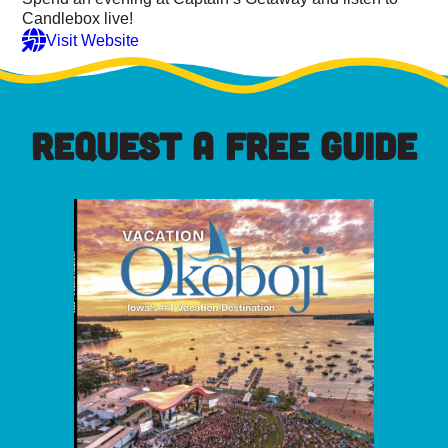
Candlebox live!
Visit Website
REQUEST A FREE GUIDE