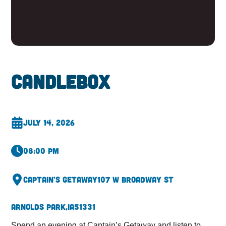
Candlebox
July 14, 2026
08:00 pm
Captain’s Getaway
107 W Broadway St
Arnolds Park,
IA
51331
Spend an evening at Captain’s Getaway and listen to