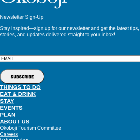
Newsletter Sign-Up
Stay inspired—sign up for our newsletter and get the latest tips,
stories, and updates delivered straight to your inbox!
Email
THINGS TO DO
EAT & DRINK
STAY
EVENTS
PLAN
ABOUT US
Okoboji Tourism Committee
Careers