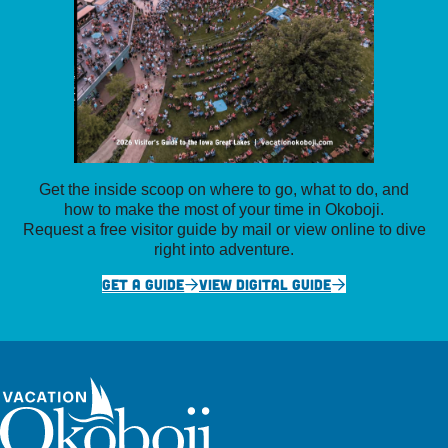
Get the inside scoop on where to go, what to do, and
how to make the most of your time in Okoboji.
Request a free visitor guide by mail or view online to dive
right into adventure.
GET A GUIDE
VIEW DIGITAL GUIDE