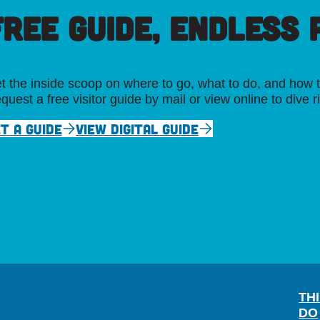
FREE GUIDE, ENDLESS P
t the inside scoop on where to go, what to do, and how t
quest a free visitor guide by mail or view online to dive r
T A GUIDE
VIEW DIGITAL GUIDE
TH
DO