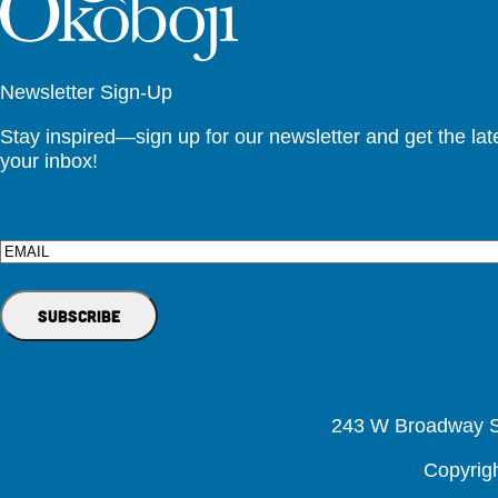
Newsletter Sign-Up
Stay inspired—sign up for our newsletter and get the lates
your inbox!
Email
243 W Broadway St
Copyrig