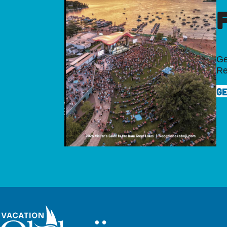
Ge
Re
GE