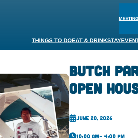
MEETING
THINGS TO DO
EAT & DRINK
STAY
EVEN
Butch Pa
Open Hou
June 20, 2026
10:00 am
– 4:00 pm