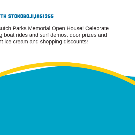
8th St
Okoboji,
IA
51355
r Butch Parks Memorial Open House! Celebrate
ng boat rides and surf demos, door prizes and
ent ice cream and shopping discounts!