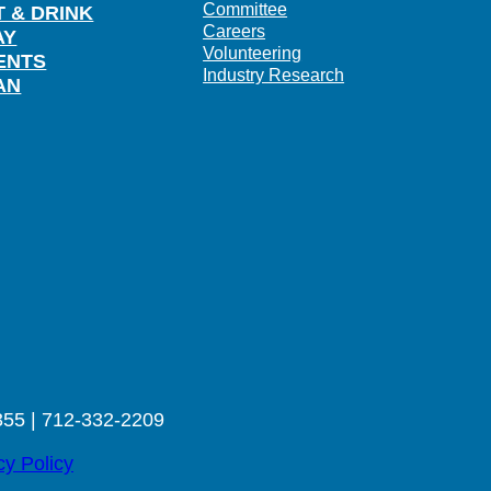
Committee
T & DRINK
Careers
AY
Volunteering
ENTS
Industry Research
AN
355 | 712-332-2209
cy Policy