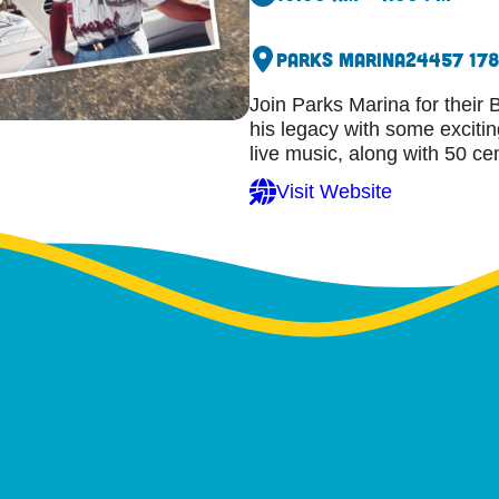
Parks Marina
24457 17
Join Parks Marina for thei
his legacy with some exciti
live music, along with 50 c
Visit Website