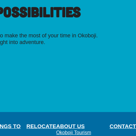
OSSIBILITIES
o make the most of your time in Okoboji.
ight into adventure.
INGS TO
RELOCATE
ABOUT US
CONTACT
Okoboji Tourism