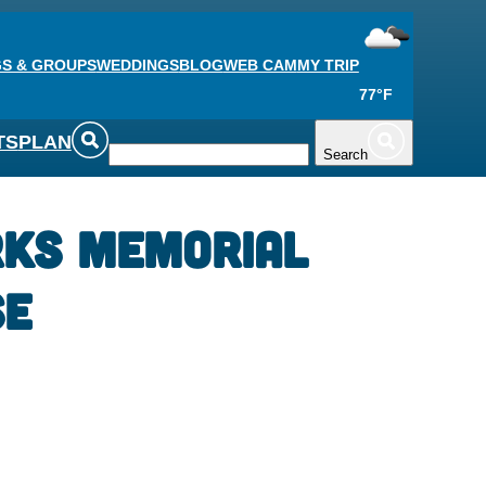
S & GROUPS
WEDDINGS
BLOG
WEB CAM
MY TRIP
77°F
TS
PLAN
Search
rks Memorial
se