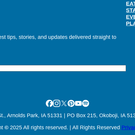
EA
ST
EV
PL
t tips, stories, and updates delivered straight to
Facebook
Instagram
X
Pinterest
Youtube
Spotify
., Arnolds Park, IA 51331 | PO Box 215, Okoboji, IA 51
ht
©
2025 All rights reserved. | All Rights Reserved
Priva