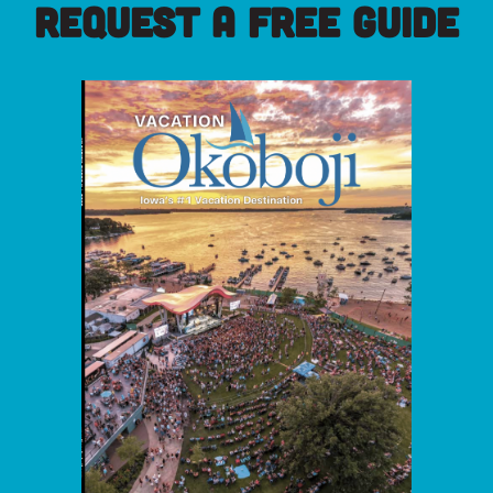
REQUEST A FREE GUIDE