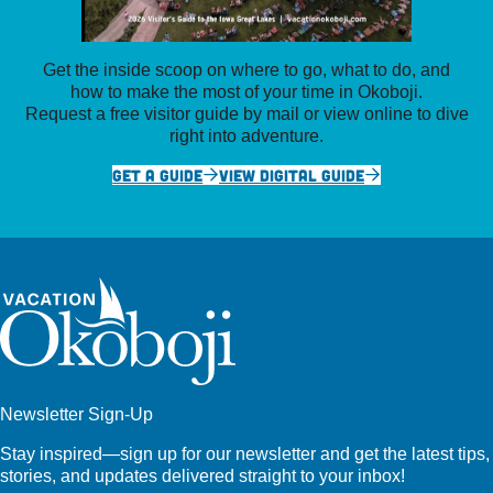
Get the inside scoop on where to go, what to do, and
how to make the most of your time in Okoboji.
Request a free visitor guide by mail or view online to dive
right into adventure.
GET A GUIDE
VIEW DIGITAL GUIDE
Newsletter Sign-Up
Stay inspired—sign up for our newsletter and get the latest tips,
stories, and updates delivered straight to your inbox!