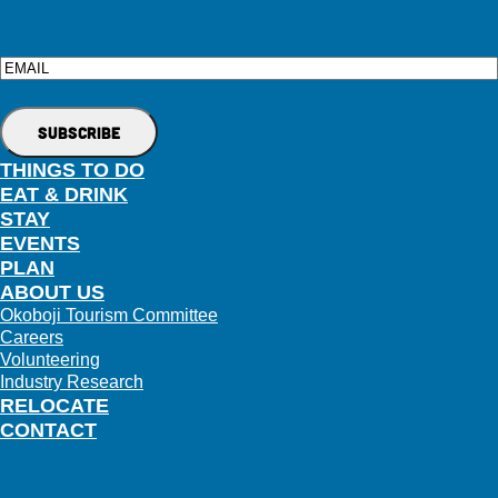
Email
THINGS TO DO
EAT & DRINK
STAY
EVENTS
PLAN
ABOUT US
Okoboji Tourism Committee
Careers
Volunteering
Industry Research
RELOCATE
CONTACT