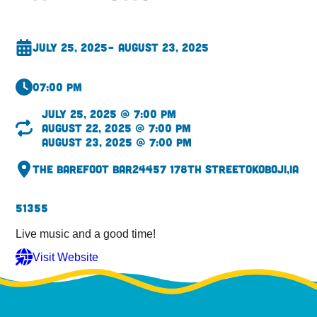
July 25, 2025
– August 23, 2025
07:00 pm
July 25, 2025 @ 7:00 pm
August 22, 2025 @ 7:00 pm
August 23, 2025 @ 7:00 pm
The Barefoot Bar
24457 178th Street
Okoboji,
IA
51355
Live music and a good time!
Visit Website