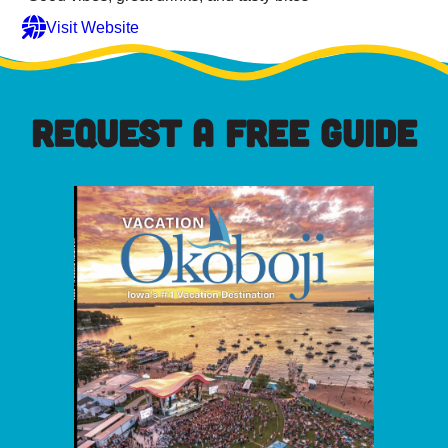
Visit Website
REQUEST A FREE GUIDE