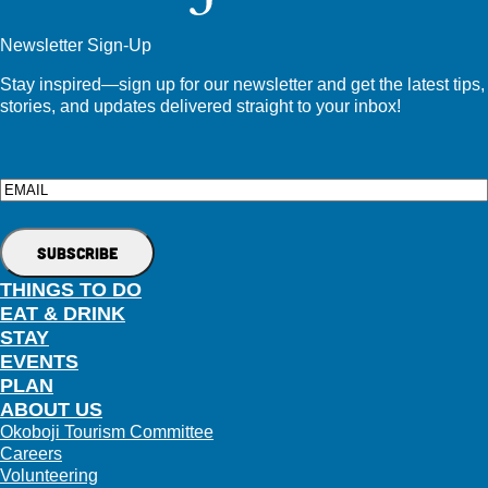
Newsletter Sign-Up
Stay inspired—sign up for our newsletter and get the latest tips,
stories, and updates delivered straight to your inbox!
Email
THINGS TO DO
EAT & DRINK
STAY
EVENTS
PLAN
ABOUT US
Okoboji Tourism Committee
Careers
Volunteering