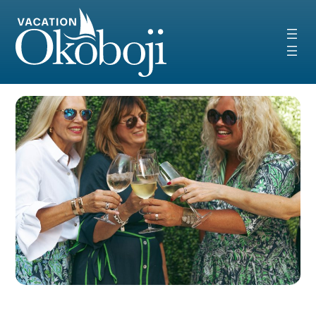
Skip
to
content