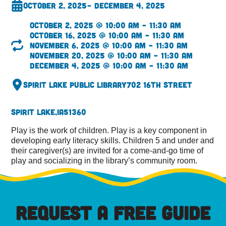
October 2, 2025
– December 4, 2025
October 2, 2025 @ 10:00 am – 11:30 am
October 16, 2025 @ 10:00 am – 11:30 am
November 6, 2025 @ 10:00 am – 11:30 am
November 20, 2025 @ 10:00 am – 11:30 am
December 4, 2025 @ 10:00 am – 11:30 am
Spirit Lake Public Library
702 16th Street
Spirit Lake,
IA
51360
Play is the work of children. Play is a key component in
developing early literacy skills. Children 5 and under and
their caregiver(s) are invited for a come-and-go time of
play and socializing in the library’s community room.
REQUEST A FREE GUIDE