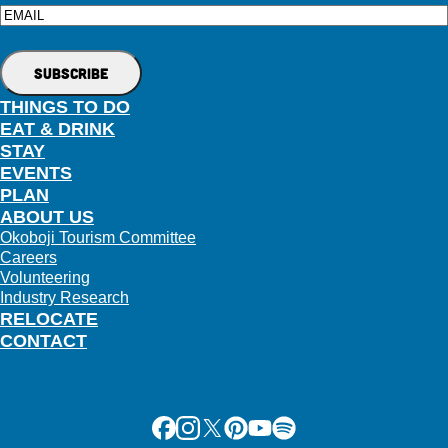
Email
THINGS TO DO
EAT & DRINK
STAY
EVENTS
PLAN
ABOUT US
Okoboji Tourism Committee
Careers
Volunteering
Industry Research
RELOCATE
CONTACT
Facebook
Instagram
X
Pinterest
Youtube
Spotify