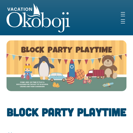
Skip
to
content
Block Party PlayTime