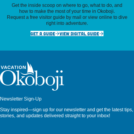
Get the inside scoop on where to go, what to do, and
how to make the most of your time in Okoboji.
Request a free visitor guide by mail or view online to dive
right into adventure.
GET A GUIDE
VIEW DIGITAL GUIDE
Newsletter Sign-Up
Stay inspired—sign up for our newsletter and get the latest tips,
stories, and updates delivered straight to your inbox!