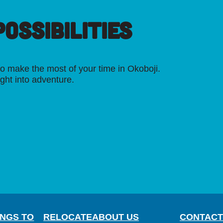
OSSIBILITIES
o make the most of your time in Okoboji.
ight into adventure.
INGS TO
RELOCATE
ABOUT US
CONTACT