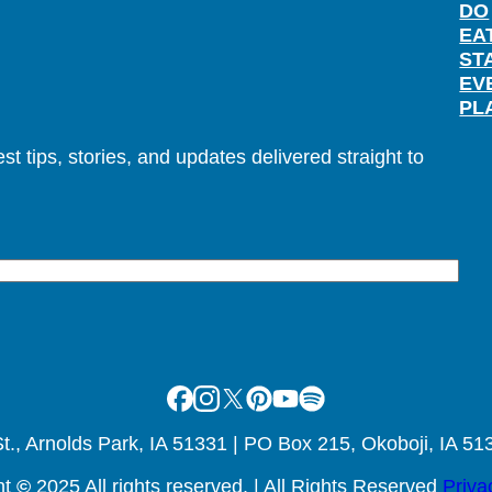
DO
EA
ST
EV
PL
t tips, stories, and updates delivered straight to
Facebook
Instagram
X
Pinterest
Youtube
Spotify
., Arnolds Park, IA 51331 | PO Box 215, Okoboji, IA 51
ht
©
2025 All rights reserved. | All Rights Reserved
Priva