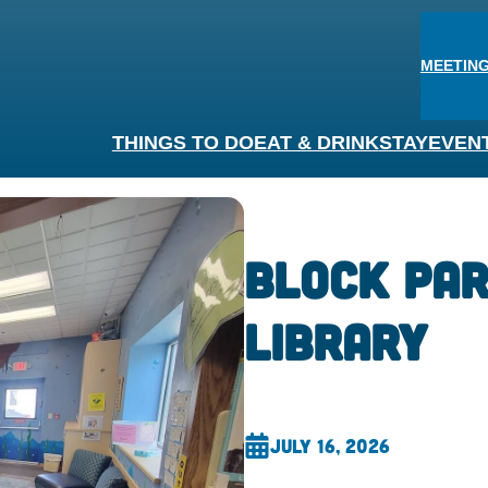
MEETING
THINGS TO DO
EAT & DRINK
STAY
EVEN
Block Par
Library
July 16, 2026