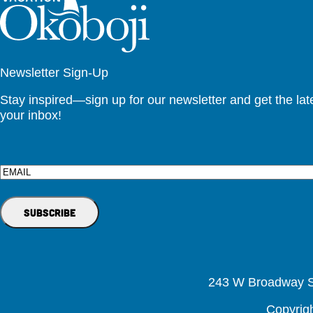
Newsletter Sign-Up
Stay inspired—sign up for our newsletter and get the lates
your inbox!
Email
243 W Broadway St
Copyrig