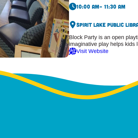
10:00 am
– 11:30 am
Spirit Lake Public Libr
Block Party is an open playt
imaginative play helps kids 
Visit Website