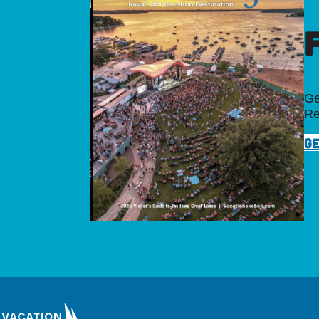
Ge
Re
GE