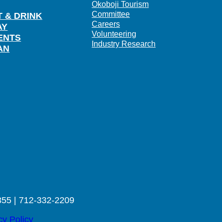
Okoboji Tourism
Committee
T & DRINK
Careers
AY
Volunteering
ENTS
Industry Research
AN
355 | 712-332-2209
cy Policy