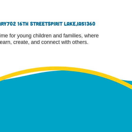
ary
702 16th Street
Spirit Lake,
IA
51360
ime for young children and families, where
learn, create, and connect with others.