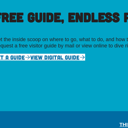
FREE GUIDE, ENDLESS P
t the inside scoop on where to go, what to do, and how t
quest a free visitor guide by mail or view online to dive r
T A GUIDE
VIEW DIGITAL GUIDE
TH