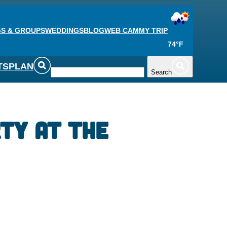
S & GROUPS
WEDDINGS
BLOG
WEB CAM
MY TRIP
74°F
TS
PLAN
Search
ty at the