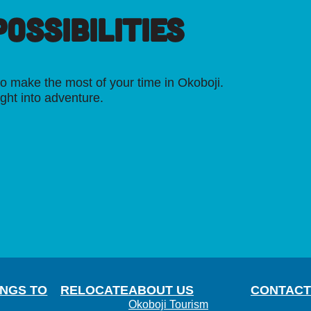
OSSIBILITIES
o make the most of your time in Okoboji.
ight into adventure.
INGS TO
RELOCATE
ABOUT US
CONTACT
Okoboji Tourism