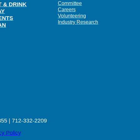
Committee
T & DRINK
Careers
AY
Volunteering
ENTS
Industry Research
AN
355 | 712-332-2209
cy Policy