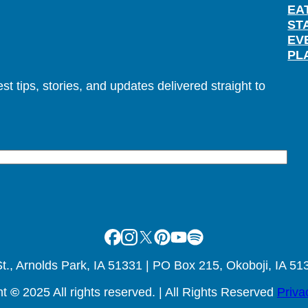
EA
ST
EV
PL
t tips, stories, and updates delivered straight to
Facebook
Instagram
X
Pinterest
Youtube
Spotify
., Arnolds Park, IA 51331 | PO Box 215, Okoboji, IA 51
ht
©
2025 All rights reserved. | All Rights Reserved
Priva