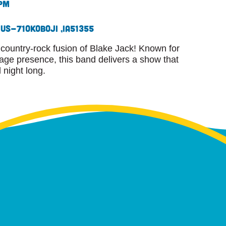
 pm
 US-71
Okoboji ,
IA
51355
country-rock fusion of Blake Jack! Known for
tage presence, this band delivers a show that
l night long.