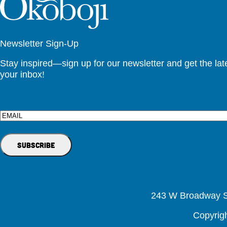
Newsletter Sign-Up
Stay inspired—sign up for our newsletter and get the lates
your inbox!
Email
243 W Broadway St
Copyrig