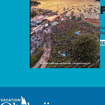
Ge
Re
GE