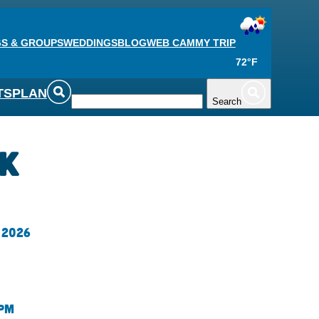
S & GROUPS
WEDDINGS
BLOG
WEB CAM
MY TRIP
72°F
TS
PLAN
Search
ck
 2026
 pm