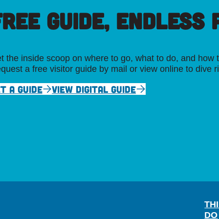
FREE GUIDE, ENDLESS P
t the inside scoop on where to go, what to do, and how t
quest a free visitor guide by mail or view online to dive r
T A GUIDE
VIEW DIGITAL GUIDE
TH
DO