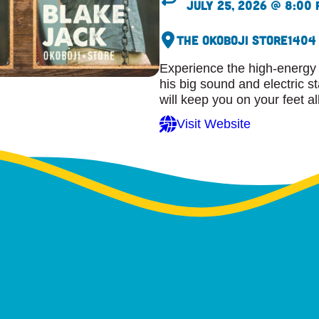
July 25, 2026 @ 8:00
The Okoboji Store
1404
Experience the high-energy 
his big sound and electric s
will keep you on your feet al
Visit Website