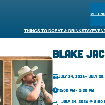
MEETING
THINGS TO DO
EAT & DRINK
STAY
EVEN
Blake Ja
July 24, 2026
– July 25,
12:00 pm
– 2:30 pm
July 24, 2026 @ 8:00