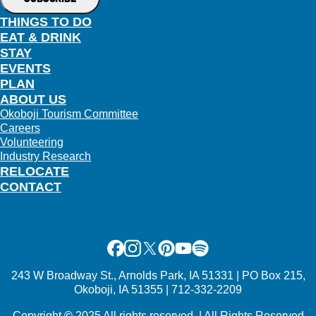
THINGS TO DO
EAT & DRINK
STAY
EVENTS
PLAN
ABOUT US
Okoboji Tourism Committee
Careers
Volunteering
Industry Research
RELOCATE
CONTACT
Facebook
Instagram
X
Pinterest
Youtube
Spotify
243 W Broadway St., Arnolds Park, IA 51331 | PO Box 215,
Okoboji, IA 51355 | 712-332-2209
Copyright
©
2025 All rights reserved. | All Rights Reserved