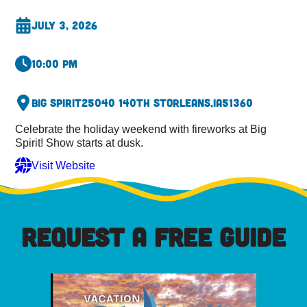
July 3, 2026
10:00 pm
Big Spirit
25040 140th St
Orleans,
IA
51360
Celebrate the holiday weekend with fireworks at Big
Spirit! Show starts at dusk.
Visit Website
REQUEST A FREE GUIDE