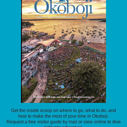
Get the inside scoop on where to go, what to do, and
how to make the most of your time in Okoboji.
Request a free visitor guide by mail or view online to dive