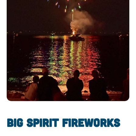
Big Spirit Fireworks