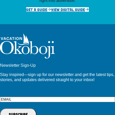
right into adventure.
GET A GUIDE
VIEW DIGITAL GUIDE
Newsletter Sign-Up
Stay inspired—sign up for our newsletter and get the latest tips,
stories, and updates delivered straight to your inbox!
Email