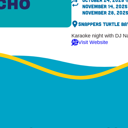
November 14, 2025
November 28, 2025
Snappers Turtle Ba
Karaoke night with DJ N
Visit Website