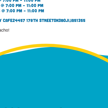
 @ 7:00 pm – 11:00 pm
 @ 7:00 pm – 11:00 pm
y Cafe
24457 178th Street
Okoboji,
IA
51355
acho!