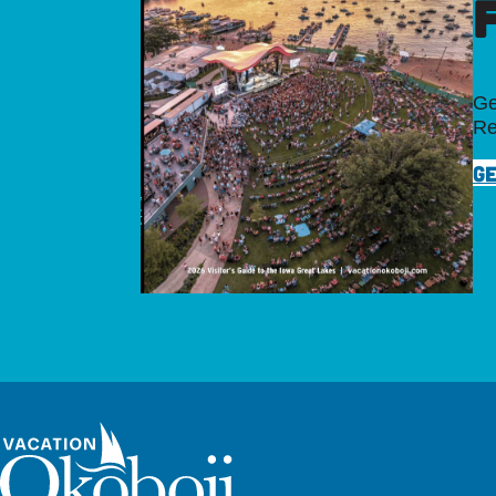
Ge
Re
GE