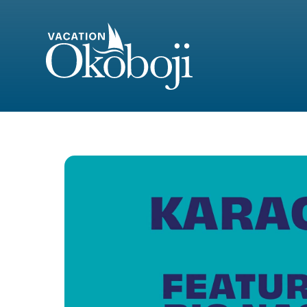
Skip
to
content