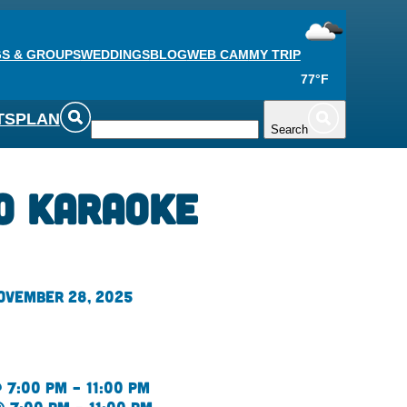
S & GROUPS
WEDDINGS
BLOG
WEB CAM
MY TRIP
77°F
TS
PLAN
Search
o Karaoke
ovember 28, 2025
 7:00 pm – 11:00 pm
 7:00 pm – 11:00 pm