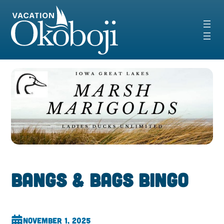
Skip
to
content
Bangs & Bags Bingo
November 1, 2025