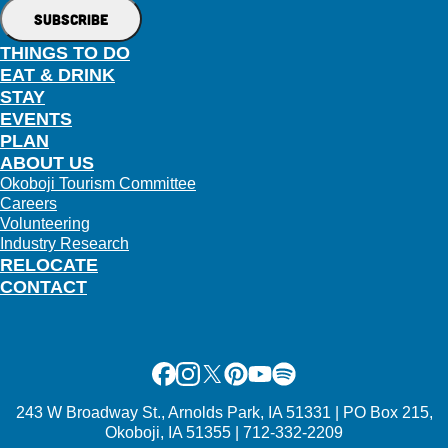
THINGS TO DO
EAT & DRINK
STAY
EVENTS
PLAN
ABOUT US
Okoboji Tourism Committee
Careers
Volunteering
Industry Research
RELOCATE
CONTACT
Facebook
Instagram
X
Pinterest
Youtube
Spotify
243 W Broadway St., Arnolds Park, IA 51331 | PO Box 215,
Okoboji, IA 51355 | 712-332-2209