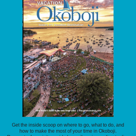
Get the inside scoop on where to go, what to do, and
how to make the most of your time in Okoboji.