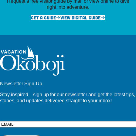
Request a free visitor guide by mail or view online to dive
right into adventure.
GET A GUIDE
VIEW DIGITAL GUIDE
Newsletter Sign-Up
Stay inspired—sign up for our newsletter and get the latest tips,
stories, and updates delivered straight to your inbox!
Email