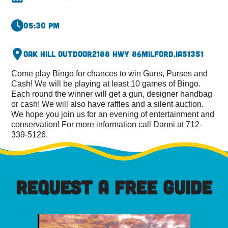
05:30 pm
Oak Hill Outdoor
2188 Hwy 86
Milford,
IA
51351
Come play Bingo for chances to win Guns, Purses and
Cash! We will be playing at least 10 games of Bingo.
Each round the winner will get a gun, designer handbag
or cash! We will also have raffles and a silent auction.
We hope you join us for an evening of entertainment and
conservation! For more information call Danni at 712-
339-5126.
REQUEST A FREE GUIDE