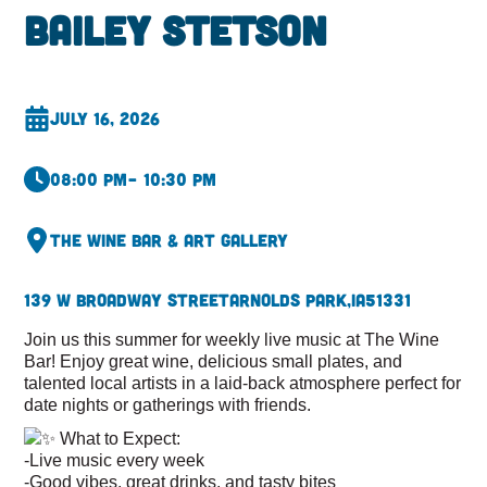
Bailey Stetson
July 16, 2026
08:00 pm
– 10:30 pm
The Wine Bar & Art Gallery
139 W Broadway Street
Arnolds Park,
IA
51331
Join us this summer for weekly live music at The Wine
Bar! Enjoy great wine, delicious small plates, and
talented local artists in a laid-back atmosphere perfect for
date nights or gatherings with friends.
What to Expect:
-Live music every week
-Good vibes, great drinks, and tasty bites