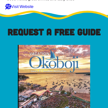
Visit Website
REQUEST A FREE GUIDE