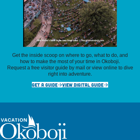
Get the inside scoop on where to go, what to do, and
how to make the most of your time in Okoboji.
Request a free visitor guide by mail or view online to dive
right into adventure.
GET A GUIDE
VIEW DIGITAL GUIDE