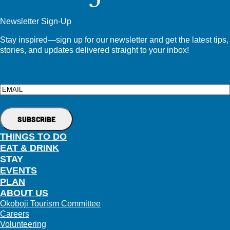
Newsletter Sign-Up
Stay inspired—sign up for our newsletter and get the latest tips,
stories, and updates delivered straight to your inbox!
Email
THINGS TO DO
EAT & DRINK
STAY
EVENTS
PLAN
ABOUT US
Okoboji Tourism Committee
Careers
Volunteering