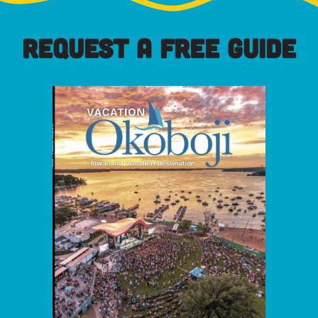
REQUEST A FREE GUIDE