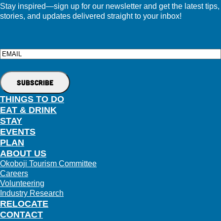
Stay inspired—sign up for our newsletter and get the latest tips,
stories, and updates delivered straight to your inbox!
Email
THINGS TO DO
EAT & DRINK
STAY
EVENTS
PLAN
ABOUT US
Okoboji Tourism Committee
Careers
Volunteering
Industry Research
RELOCATE
CONTACT