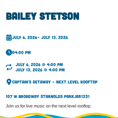
Bailey Stetson
July 6, 2026
– July 13, 2026
04:00 pm
July 6, 2026 @ 4:00 pm
July 13, 2026 @ 4:00 pm
Captain’s Getaway – Next Level Rooftop
107 W Broadway St
Arnolds Park,
IA
51331
Join us for live music on the next level rooftop.