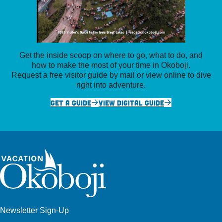
Get the inside scoop on where to go, what to do, and
how to make the most of your time in Okoboji.
Request a free visitor guide by mail or view online to dive
right into adventure.
GET A GUIDE
VIEW DIGITAL GUIDE
Newsletter Sign-Up