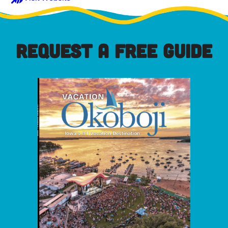
REQUEST A FREE GUIDE