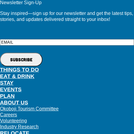
Newsletter Sign-Up
Stay inspired—sign up for our newsletter and get the latest tips,
stories, and updates delivered straight to your inbox!
Email
THINGS TO DO
EAT & DRINK
STAY
EVENTS
PLAN
ABOUT US
Okoboji Tourism Committee
Careers
Volunteering
Industry Research
RELOCATE