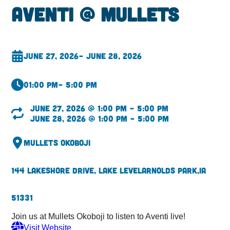
Aventi @ Mullets
June 27, 2026
– June 28, 2026
01:00 pm
– 5:00 pm
June 27, 2026 @ 1:00 pm – 5:00 pm
June 28, 2026 @ 1:00 pm – 5:00 pm
Mullets Okoboji
144 Lakeshore Drive, Lake Level
Arnolds Park,
IA
51331
Join us at Mullets Okoboji to listen to Aventi live!
Visit Website