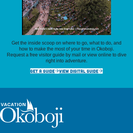
Get the inside scoop on where to go, what to do, and
how to make the most of your time in Okoboji.
Request a free visitor guide by mail or view online to dive
right into adventure.
GET A GUIDE
VIEW DIGITAL GUIDE