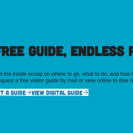
FREE GUIDE, ENDLESS P
t the inside scoop on where to go, what to do, and how t
quest a free visitor guide by mail or view online to dive r
T A GUIDE
VIEW DIGITAL GUIDE