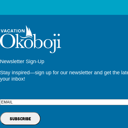
Newsletter Sign-Up
Stay inspired—sign up for our newsletter and get the lates
your inbox!
Email