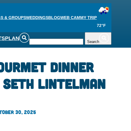
S & GROUPS
WEDDINGS
BLOG
WEB CAM
MY TRIP
72°F
TS
PLAN
Search
ourmet Dinner
 Seth Lintelman
tober 30, 2025