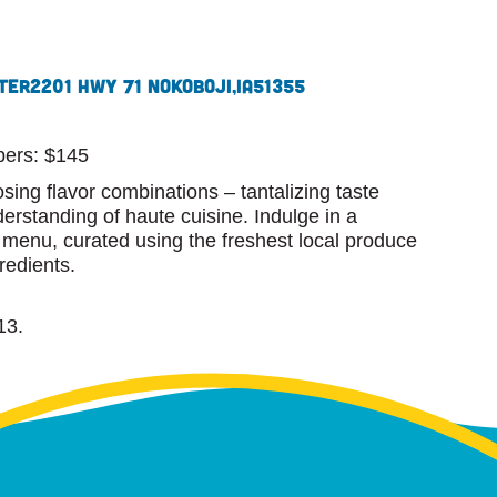
ter
2201 Hwy 71 N
Okoboji,
IA
51355
ers: $145
osing flavor combinations – tantalizing taste
rstanding of haute cuisine. Indulge in a
g menu, curated using the freshest local produce
redients.
13.