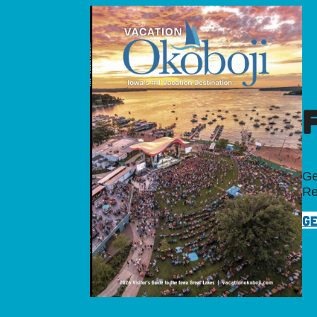
Ge
Re
GE