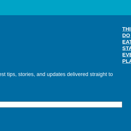
TH
DO
EA
ST
EV
PL
t tips, stories, and updates delivered straight to