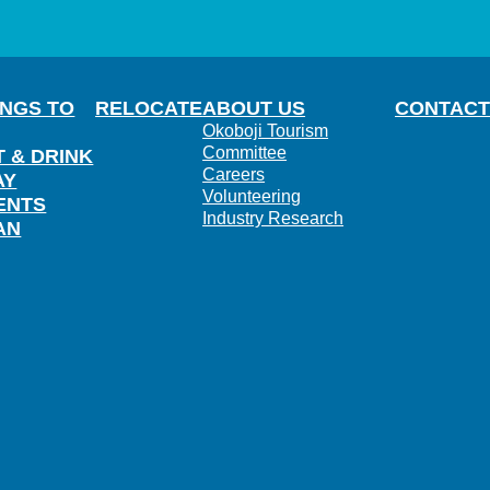
INGS TO
RELOCATE
ABOUT US
CONTACT
Okoboji Tourism
Committee
T & DRINK
Careers
AY
Volunteering
ENTS
Industry Research
AN