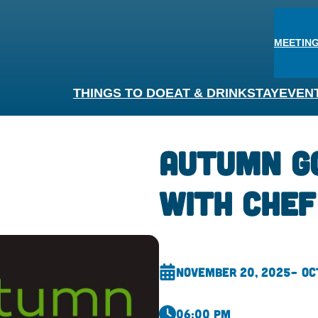
MEETING
THINGS TO DO
EAT & DRINK
STAY
EVEN
Autumn G
With Chef
November 20, 2025
– Oc
06:00 pm