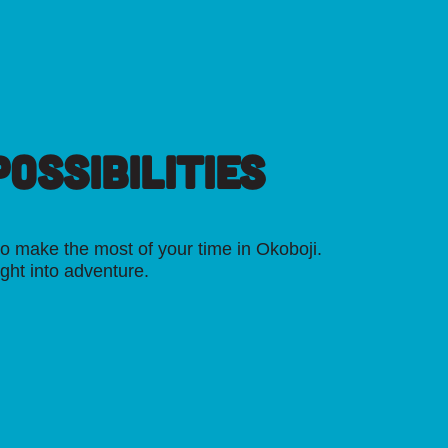
OSSIBILITIES
o make the most of your time in Okoboji.
ight into adventure.