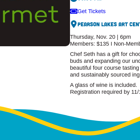
Get Tickets
Pearson Lakes Art Cen
Thursday, Nov. 20 | 6pm
Members: $135 I Non-Memb
Chef Seth has a gift for cho
buds and expanding our unde
beautiful four course tastin
and sustainably sourced ing
A glass of wine is included.
Registration required by 11/