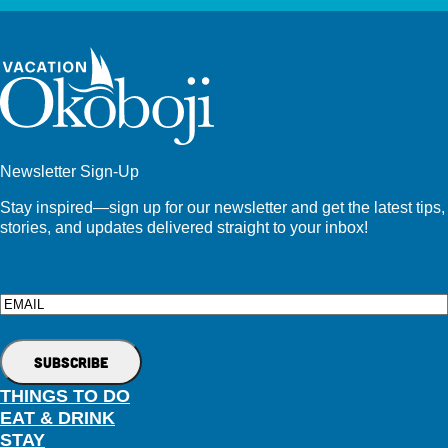
Newsletter Sign-Up
Stay inspired—sign up for our newsletter and get the latest tips,
stories, and updates delivered straight to your inbox!
Email
THINGS TO DO
EAT & DRINK
STAY