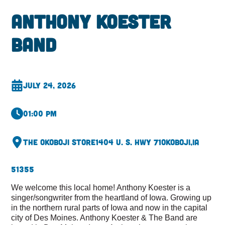
Anthony Koester
Band
July 24, 2026
01:00 pm
The Okoboji Store
1404 U. S. Hwy 71
Okoboji,
IA
51355
We welcome this local home! Anthony Koester is a
singer/songwriter from the heartland of Iowa. Growing up
in the northern rural parts of Iowa and now in the capital
city of Des Moines. Anthony Koester & The Band are