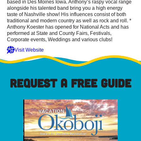
based in Des Moines Iowa. Anthony’s raspy vocal range
alongside his talented band bring you a high energy
taste of Nashville show! His influences consist of both
traditional and modern country as well as rock and roll. *
Anthony Koester has opened for National Acts and has
performed at State and County Fairs, Festivals,
Corporate events, Weddings and various clubs!
Visit Website
REQUEST A FREE GUIDE