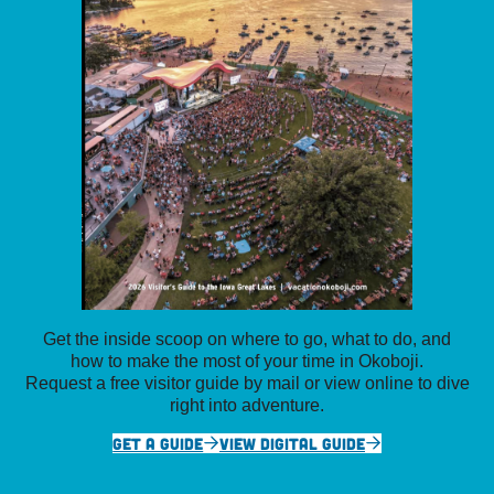
Get the inside scoop on where to go, what to do, and
how to make the most of your time in Okoboji.
Request a free visitor guide by mail or view online to dive
right into adventure.
GET A GUIDE
VIEW DIGITAL GUIDE