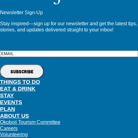
Newsletter Sign-Up
Stay inspired—sign up for our newsletter and get the latest tips,
stories, and updates delivered straight to your inbox!
Email
THINGS TO DO
EAT & DRINK
STAY
EVENTS
PLAN
ABOUT US
Okoboji Tourism Committee
Careers
Volunteering