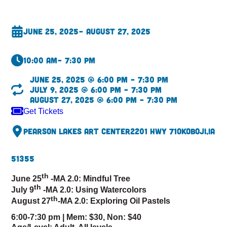
June 25, 2025
– August 27, 2025
10:00 am
– 7:30 pm
June 25, 2025 @ 6:00 pm – 7:30 pm
July 9, 2025 @ 6:00 pm – 7:30 pm
August 27, 2025 @ 6:00 pm – 7:30 pm
Get Tickets
Pearson Lakes Art Center
2201 Hwy 71
Okoboji,
IA
51355
th
June 25
-MA 2.0: Mindful Tree
th
July 9
-MA 2.0: Using Watercolors
th
August 27
-MA 2.0: Exploring Oil Pastels
6:00-7:30 pm |
Mem: $30, Non: $40
Age/Level: Adult, All levels