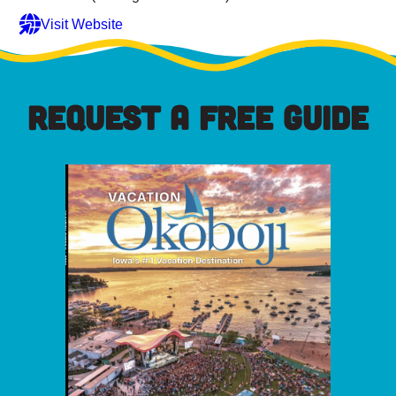
Visit Website
REQUEST A FREE GUIDE