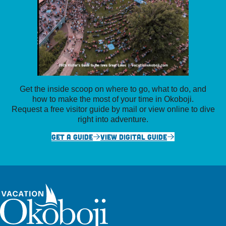
Get the inside scoop on where to go, what to do, and
how to make the most of your time in Okoboji.
Request a free visitor guide by mail or view online to dive
right into adventure.
GET A GUIDE
VIEW DIGITAL GUIDE