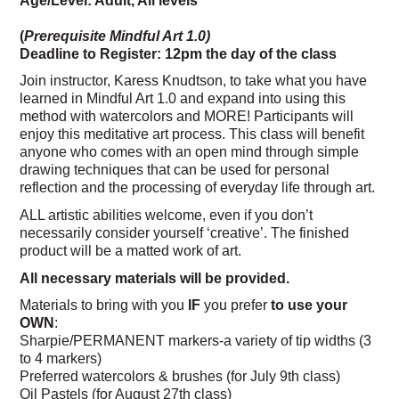
(
Prerequisite Mindful Art 1.0)
Deadline to Register: 12pm the day of the class
Join instructor, Karess Knudtson, to take what you have
learned in Mindful Art 1.0 and expand into using this
method with watercolors and MORE! Participants will
enjoy this meditative art process. This class will benefit
anyone who comes with an open mind through simple
drawing techniques that can be used for personal
reflection and the processing of everyday life through art.
ALL artistic abilities welcome, even if you don’t
necessarily consider yourself ‘creative’. The finished
product will be a matted work of art.
All necessary materials will be provided.
Materials to bring with you
IF
you prefer
to use your
OWN
:
Sharpie/PERMANENT markers-a variety of tip widths (3
to 4 markers)
Preferred watercolors & brushes (for July 9th class)
Oil Pastels (for August 27th class)