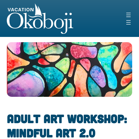
Skip
to
content
Adult Art Workshop:
Mindful Art 2.0