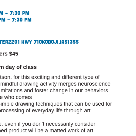
m – 7:30 pm
pm – 7:30 pm
ter
2201 Hwy 71
Okoboji,
IA
51355
ers $45
pm day of class
son, for this exciting and different type of
s mindful drawing activity merges neuroscience
imitations and foster change in our behaviors.
one who comes
imple drawing techniques that can be used for
processing of everyday life through art.
e, even if you don’t necessarily consider
shed product will be a matted work of art.