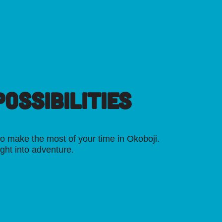
OSSIBILITIES
o make the most of your time in Okoboji.
ight into adventure.