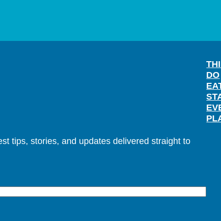
TH
DO
EA
ST
EV
PL
t tips, stories, and updates delivered straight to