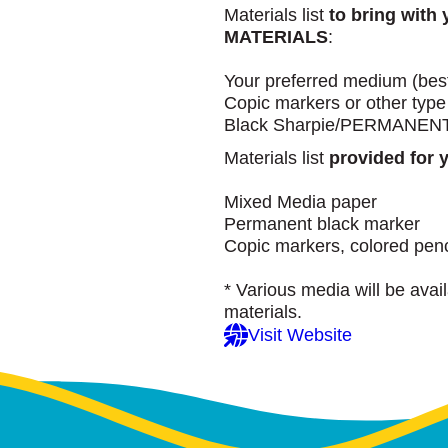
Materials list
to bring wit
MATERIALS
:
Your preferred medium (best 
Copic markers or other type
Black Sharpie/PERMANENT ma
Materials list
provided for 
Mixed Media paper
Permanent black marker
Copic markers, colored pen
* Various media will be avai
materials.
Visit Website