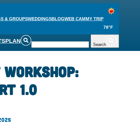
S & GROUPS
WEDDINGS
BLOG
WEB CAM
MY TRIP
78°F
TS
PLAN
Search
t Workshop:
rt 1.0
 2025