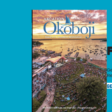
Ge
Re
GE