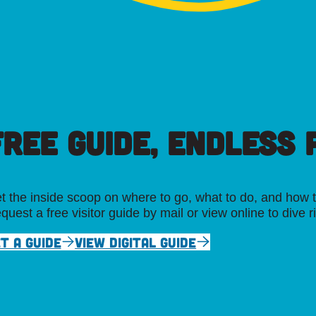
FREE GUIDE, ENDLESS P
t the inside scoop on where to go, what to do, and how t
quest a free visitor guide by mail or view online to dive r
T A GUIDE
VIEW DIGITAL GUIDE