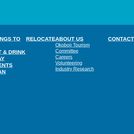
INGS TO
RELOCATE
ABOUT US
CONTACT
Okoboji Tourism
Committee
T & DRINK
Careers
AY
Volunteering
ENTS
Industry Research
AN