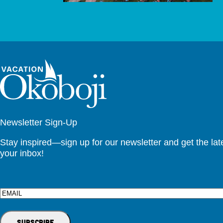
Newsletter Sign-Up
Stay inspired—sign up for our newsletter and get the lates
your inbox!
Email