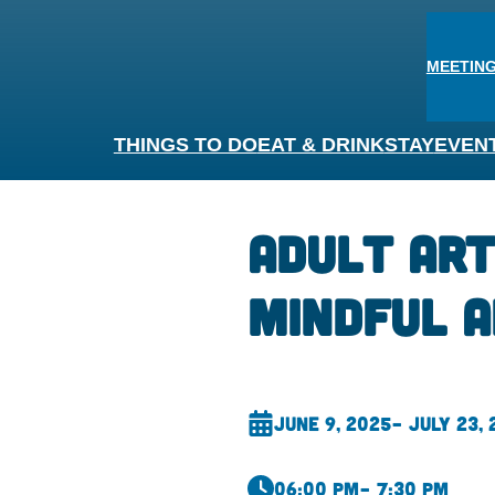
MEETING
THINGS TO DO
EAT & DRINK
STAY
EVEN
Adult Ar
Mindful A
June 9, 2025
– July 23,
06:00 pm
– 7:30 pm