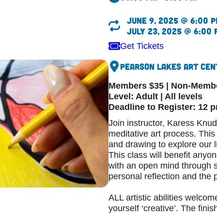
June 9, 2025 @ 6:00 p
July 23, 2025 @ 6:00 
Get Tickets
Pearson Lakes Art Cen
Members $35 | Non-Memb
Level: Adult | All levels
Deadline to Register: 12 
Join instructor, Karess Knudt
meditative art process. Thi
and drawing to explore our l
This class will benefit any
with an open mind through s
personal reflection and the 
ALL artistic abilities welcom
yourself ‘creative’. The fini