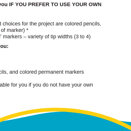
h you IF YOU PREFER TO USE YOUR OWN
choices for the project are colored pencils,
 of marker) *
rkers – variety of tip widths (3 to 4)
you:
cils, and colored permanent markers
lable for you if you do not have your own