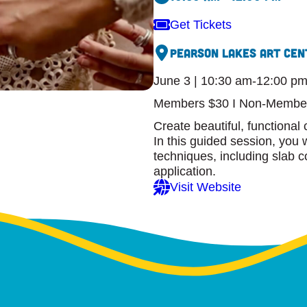
Get Tickets
Pearson Lakes Art Cen
June 3 | 10:30 am-12:00 p
Members $30 I Non-Membe
Create beautiful, functional 
In this guided session, you 
techniques, including slab co
application.
Visit Website