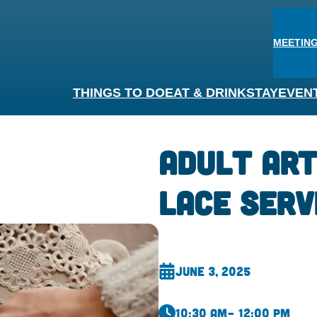
MEETING
THINGS TO DO
EAT & DRINK
STAY
EVEN
Adult Art
Lace Serv
June 3, 2025
10:30 am
– 12:00 pm