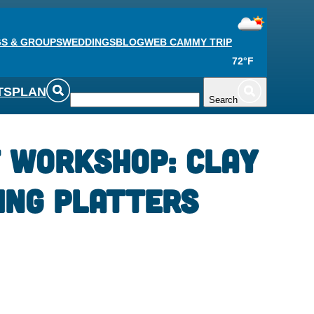
S & GROUPS
WEDDINGS
BLOG
WEB CAM
MY TRIP
72°F
TS
PLAN
Search
 Workshop: Clay
ing Platters