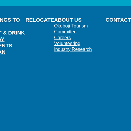
INGS TO
RELOCATE
ABOUT US
CONTACT
Okoboji Tourism
Committee
T & DRINK
Careers
AY
Volunteering
ENTS
Industry Research
AN