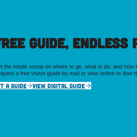
FREE GUIDE, ENDLESS P
t the inside scoop on where to go, what to do, and how t
quest a free visitor guide by mail or view online to dive r
T A GUIDE
VIEW DIGITAL GUIDE