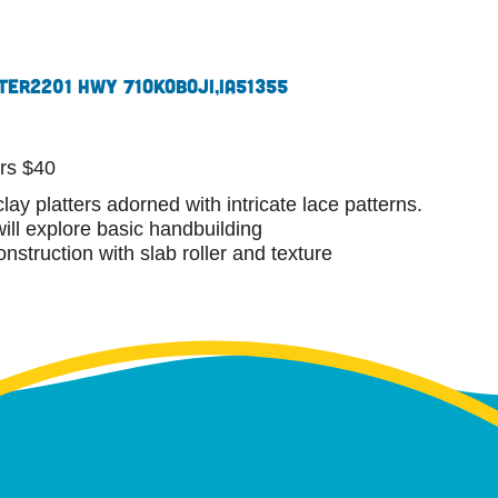
ter
2201 Hwy 71
Okoboji,
IA
51355
m
rs $40
clay platters adorned with intricate lace patterns.
will explore basic handbuilding
nstruction with slab roller and texture