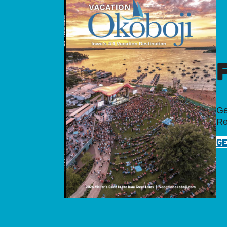
Ge
Re
GE