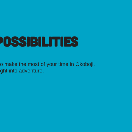
OSSIBILITIES
o make the most of your time in Okoboji.
ight into adventure.