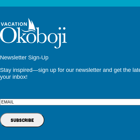
Newsletter Sign-Up
Stay inspired—sign up for our newsletter and get the lates
your inbox!
Email