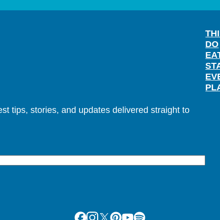
TH
DO
EA
ST
EV
PL
t tips, stories, and updates delivered straight to
Facebook
Instagram
X
Pinterest
Youtube
Spotify