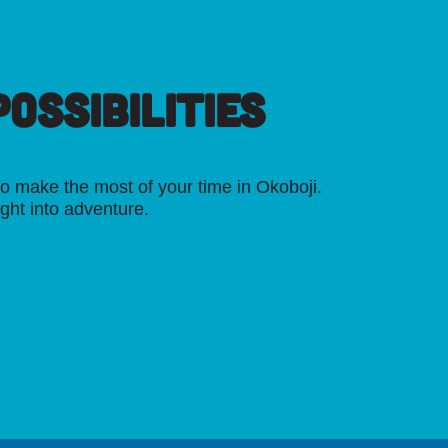
OSSIBILITIES
o make the most of your time in Okoboji.
ight into adventure.