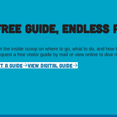
FREE GUIDE, ENDLESS P
t the inside scoop on where to go, what to do, and how t
quest a free visitor guide by mail or view online to dive r
T A GUIDE
VIEW DIGITAL GUIDE