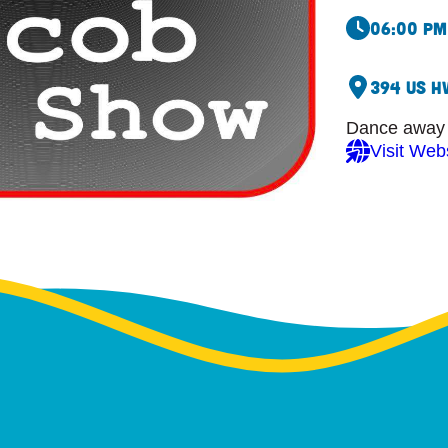
06:00 pm
394 US H
Dance away y
Visit Web