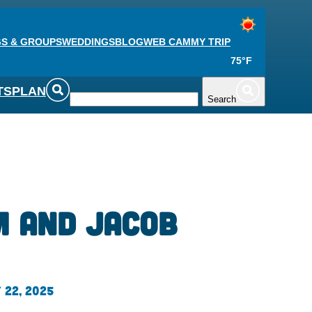
S & GROUPS
WEDDINGS
BLOG
WEB CAM
MY TRIP
75°F
TS
PLAN
Search
 and Jacob
 22, 2025