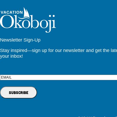
Newsletter Sign-Up
Stay inspired—sign up for our newsletter and get the lates
your inbox!
Email