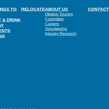
INGS TO
RELOCATE
ABOUT US
CONTACT
Okoboji Tourism
Committee
T & DRINK
Careers
AY
Volunteering
ENTS
Industry Research
AN