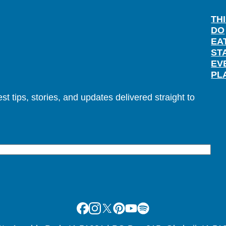
TH
DO
EA
ST
EV
PL
t tips, stories, and updates delivered straight to
Facebook
Instagram
X
Pinterest
Youtube
Spotify