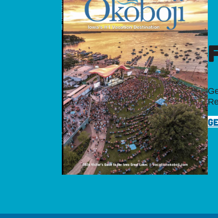
Ge
Re
GE