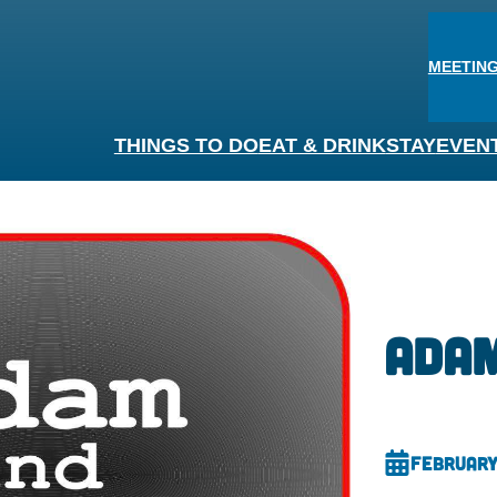
MEETING
THINGS TO DO
EAT & DRINK
STAY
EVEN
Adam
February