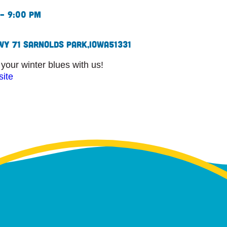
– 9:00 pm
WY 71 S
Arnolds Park,
Iowa
51331
our winter blues with us!
site