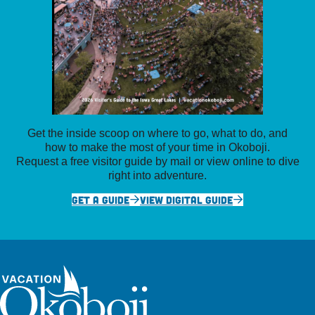
Get the inside scoop on where to go, what to do, and
how to make the most of your time in Okoboji.
Request a free visitor guide by mail or view online to dive
right into adventure.
GET A GUIDE
VIEW DIGITAL GUIDE