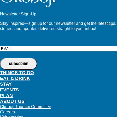
Newsletter Sign-Up
Stay inspired—sign up for our newsletter and get the latest tips,
stories, and updates delivered straight to your inbox!
Email
THINGS TO DO
EAT & DRINK
STAY
EVENTS
PLAN
ABOUT US
Okoboji Tourism Committee
Careers