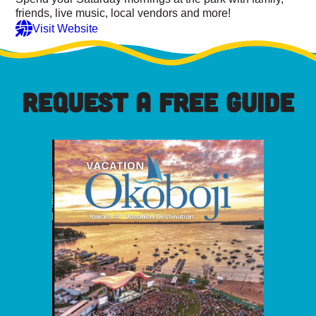
friends, live music, local vendors and more!
Visit Website
REQUEST A FREE GUIDE