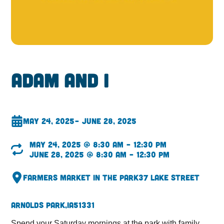
Adam and I
May 24, 2025
– June 28, 2025
May 24, 2025 @ 8:30 am – 12:30 pm
June 28, 2025 @ 8:30 am – 12:30 pm
Farmers Market in the Park
37 Lake Street
Arnolds Park,
IA
51331
Spend your Saturday mornings at the park with family,