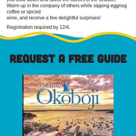
Warm up in the company of others while sipping eggnog
coffee or spiced
wine, and receive a few delightful surprises!
Registration required by 12/4.
REQUEST A FREE GUIDE