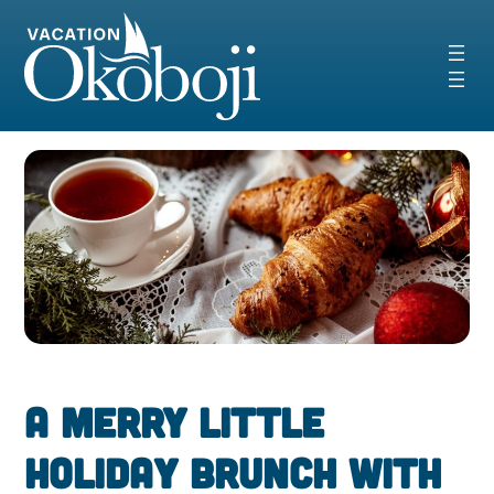
Skip
to
content
A Merry Little
Holiday Brunch with