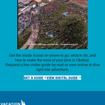
Get the inside scoop on where to go, what to do, and
how to make the most of your time in Okoboji.
Request a free visitor guide by mail or view online to dive
right into adventure.
GET A GUIDE
VIEW DIGITAL GUIDE