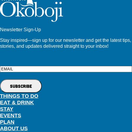
Newsletter Sign-Up
Stay inspired—sign up for our newsletter and get the latest tips,
stories, and updates delivered straight to your inbox!
Email
THINGS TO DO
EAT & DRINK
STAY
EVENTS
PLAN
ABOUT US