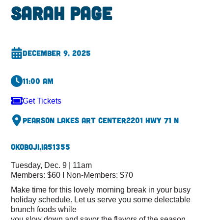
Sarah Page
December 9, 2025
11:00 am
Get Tickets
Pearson Lakes Art Center
2201 Hwy 71 N
Okoboji,
IA
51355
Tuesday, Dec. 9 | 11am
Members: $60 I Non-Members: $70
Make time for this lovely morning break in your busy
holiday schedule. Let us serve you some delectable
brunch foods while
you slow down and savor the flavors of the season.