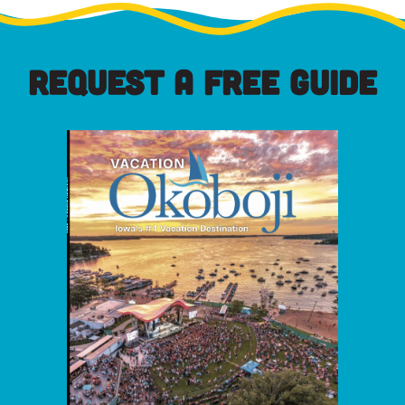
REQUEST A FREE GUIDE