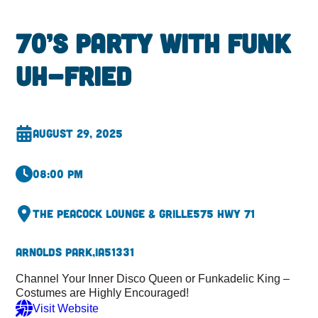
70’s Party with Funk
Uh-Fried
August 29, 2025
08:00 pm
The Peacock Lounge & Grille
575 Hwy 71
Arnolds Park,
IA
51331
Channel Your Inner Disco Queen or Funkadelic King –
Costumes are Highly Encouraged!
Visit Website