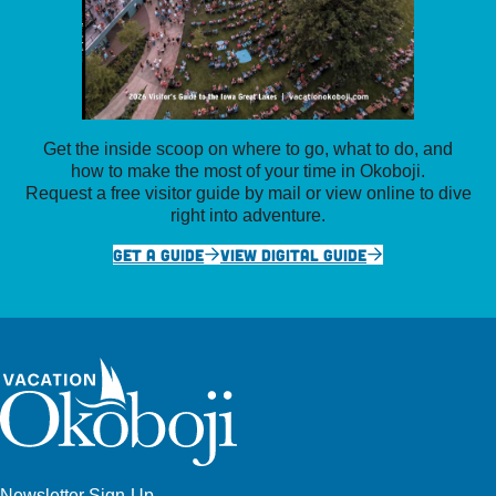
Get the inside scoop on where to go, what to do, and
how to make the most of your time in Okoboji.
Request a free visitor guide by mail or view online to dive
right into adventure.
GET A GUIDE
VIEW DIGITAL GUIDE
Newsletter Sign-Up