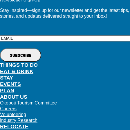
Stay inspired—sign up for our newsletter and get the latest tips,
stories, and updates delivered straight to your inbox!
Email
THINGS TO DO
EAT & DRINK
STAY
EVENTS
PLAN
ABOUT US
Okoboji Tourism Committee
Careers
Volunteering
Industry Research
RELOCATE