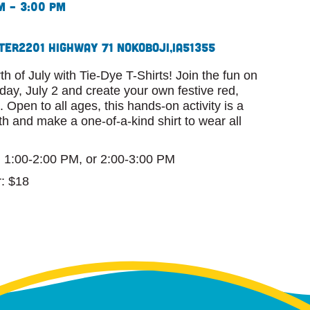
m – 3:00 pm
ter
2201 Highway 71 N
Okoboji,
IA
51355
th of July with Tie-Dye T-Shirts! Join the fun on
ay, July 2 and create your own festive red,
 Open to all ages, this hands-on activity is a
th and make a one-of-a-kind shirt to wear all
, 1:00-2:00 PM, or 2:00-3:00 PM
: $18