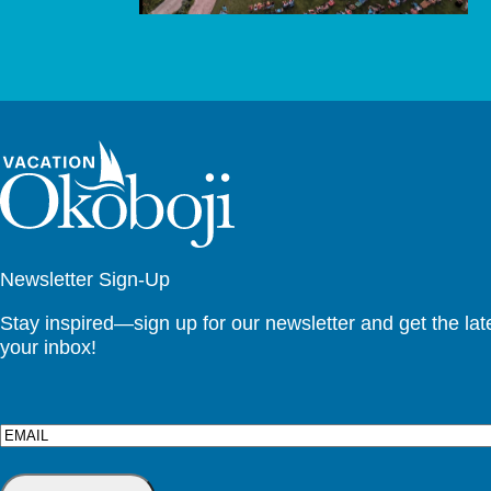
Newsletter Sign-Up
Stay inspired—sign up for our newsletter and get the lates
your inbox!
Email