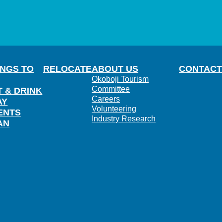
INGS TO
RELOCATE
ABOUT US
CONTACT
Okoboji Tourism
Committee
T & DRINK
Careers
AY
Volunteering
ENTS
Industry Research
AN