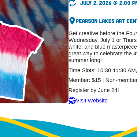
July 2, 2026 @ 2:00 p
Pearson Lakes Art Cen
Get creative before the Four
Wednesday, July 1 or Thursd
white, and blue masterpiece.
great way to celebrate the 4
summer long!
Time Slots: 10:30-11:30 AM
Member: $15 | Non-member
Register by June 24!
Visit Website