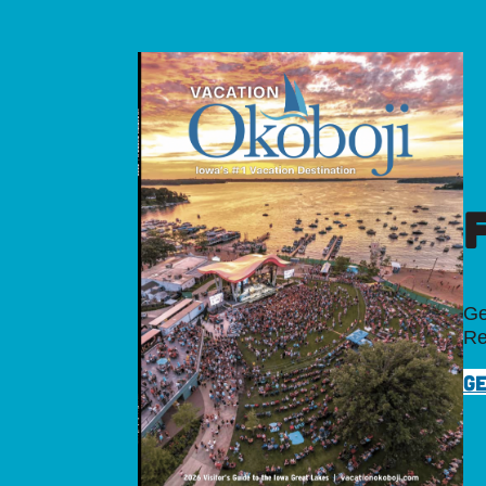
Ge
Re
GE