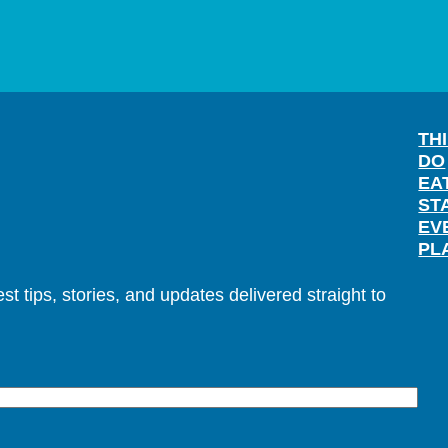
TH
DO
EA
ST
EV
PL
t tips, stories, and updates delivered straight to