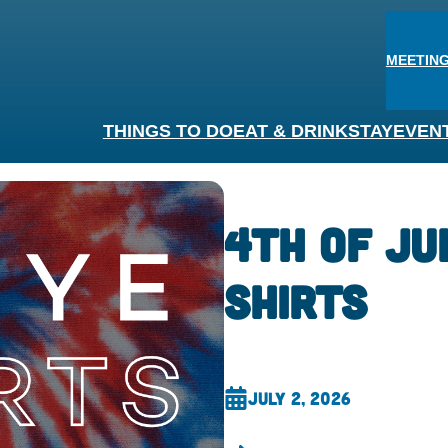
MEETING
THINGS TO DO
EAT & DRINK
STAY
EVEN
4th of Ju
Shirts
July 2, 2026