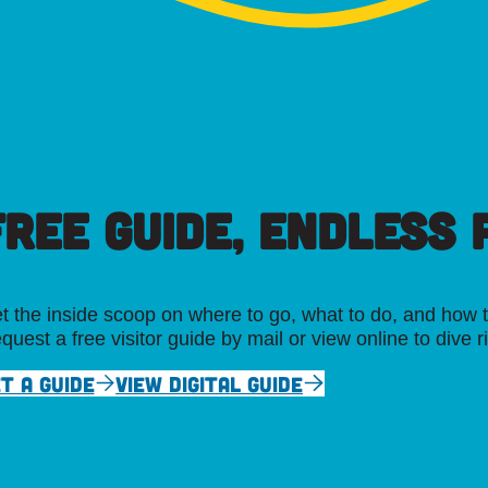
FREE GUIDE, ENDLESS P
t the inside scoop on where to go, what to do, and how t
quest a free visitor guide by mail or view online to dive r
T A GUIDE
VIEW DIGITAL GUIDE