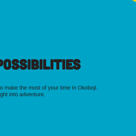
OSSIBILITIES
o make the most of your time in Okoboji.
ight into adventure.