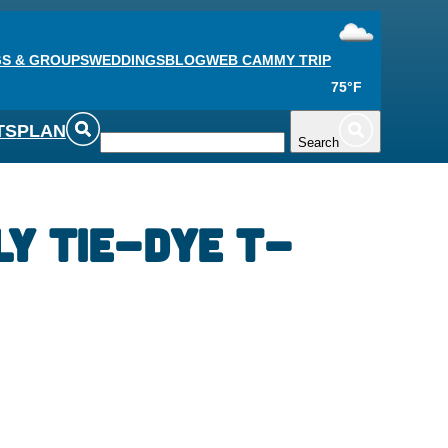
S & GROUPS
WEDDINGS
BLOG
WEB CAM
MY TRIP
75°F
TS
PLAN
Search
ly Tie-Dye T-