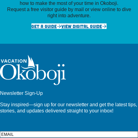
how to make the most of your time in Okoboji.
Request a free visitor guide by mail or view online to dive
right into adventure.
GET A GUIDE
VIEW DIGITAL GUIDE
Newsletter Sign-Up
Stay inspired—sign up for our newsletter and get the latest tips,
stories, and updates delivered straight to your inbox!
Email