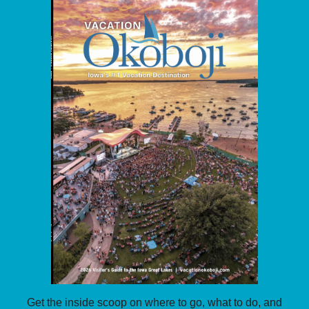
Get the inside scoop on where to go, what to do, and