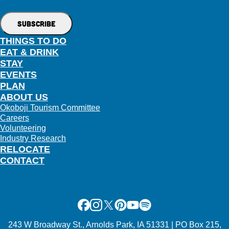
THINGS TO DO
EAT & DRINK
STAY
EVENTS
PLAN
ABOUT US
Okoboji Tourism Committee
Careers
Volunteering
Industry Research
RELOCATE
CONTACT
Facebook
Instagram
X
Pinterest
Youtube
Spotify
243 W Broadway St., Arnolds Park, IA 51331 | PO Box 215,