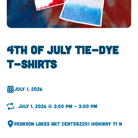
4th of July Tie-Dye
T-Shirts
July 1, 2026
July 1, 2026 @ 2:00 pm – 3:00 pm
Pearson Lakes Art Center
2201 Highway 71 N