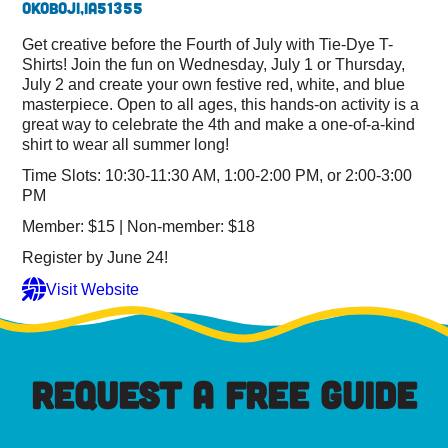
Okoboji,
IA
51355
Get creative before the Fourth of July with Tie-Dye T-
Shirts! Join the fun on Wednesday, July 1 or Thursday,
July 2 and create your own festive red, white, and blue
masterpiece. Open to all ages, this hands-on activity is a
great way to celebrate the 4th and make a one-of-a-kind
shirt to wear all summer long!
Time Slots: 10:30-11:30 AM, 1:00-2:00 PM, or 2:00-3:00
PM
Member: $15 | Non-member: $18
Register by June 24!
Visit Website
REQUEST A FREE GUIDE