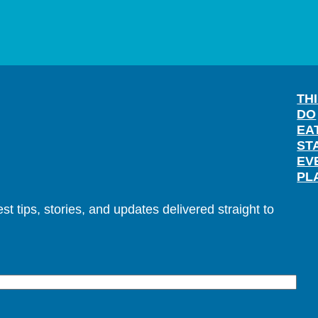
TH
DO
EA
ST
EV
PL
t tips, stories, and updates delivered straight to