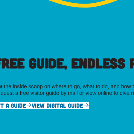
FREE GUIDE, ENDLESS P
t the inside scoop on where to go, what to do, and how t
quest a free visitor guide by mail or view online to dive r
T A GUIDE
VIEW DIGITAL GUIDE