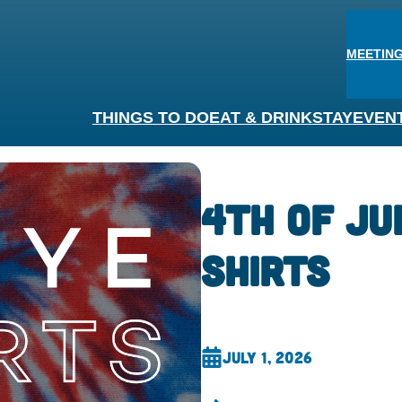
MEETING
THINGS TO DO
EAT & DRINK
STAY
EVEN
4th of Ju
Shirts
July 1, 2026