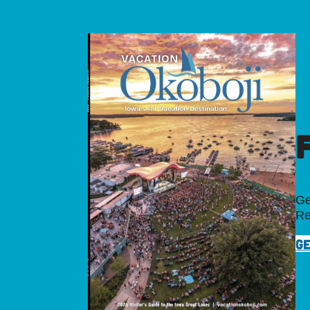
Ge
Re
GE