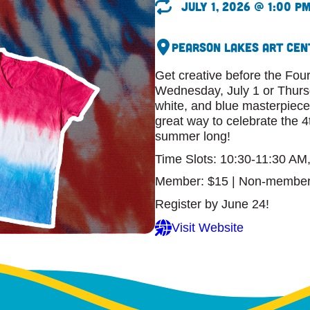
July 1, 2026 @ 1:00 p
Pearson Lakes Art Cen
Get creative before the Four
Wednesday, July 1 or Thursd
white, and blue masterpiece.
great way to celebrate the 4
summer long!
Time Slots: 10:30-11:30 AM
Member: $15 | Non-member
Register by June 24!
Visit Website