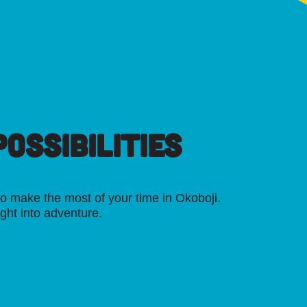
OSSIBILITIES
o make the most of your time in Okoboji.
ight into adventure.