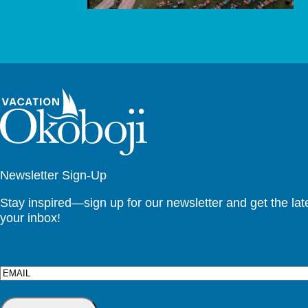
Newsletter Sign-Up
Stay inspired—sign up for our newsletter and get the lates
your inbox!
Email