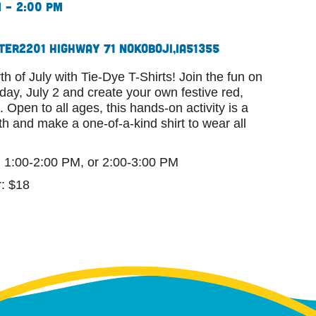
m – 2:00 pm
ter
2201 Highway 71 N
Okoboji,
IA
51355
th of July with Tie-Dye T-Shirts! Join the fun on
ay, July 2 and create your own festive red,
 Open to all ages, this hands-on activity is a
th and make a one-of-a-kind shirt to wear all
, 1:00-2:00 PM, or 2:00-3:00 PM
: $18