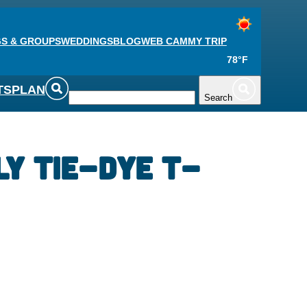
S & GROUPS
WEDDINGS
BLOG
WEB CAM
MY TRIP
78°F
TS
PLAN
Search
ly Tie-Dye T-