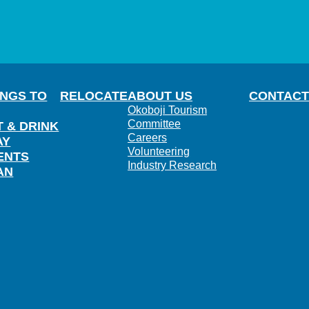
INGS TO
RELOCATE
ABOUT US
CONTACT
Okoboji Tourism
Committee
T & DRINK
Careers
AY
Volunteering
ENTS
Industry Research
AN