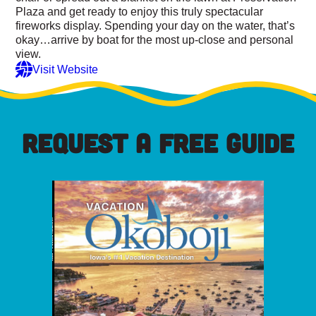
Plaza and get ready to enjoy this truly spectacular
fireworks display. Spending your day on the water, that’s
okay…arrive by boat for the most up-close and personal
view.
Visit Website
REQUEST A FREE GUIDE