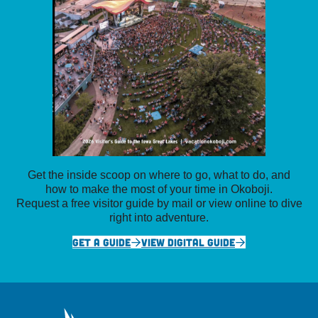
Get the inside scoop on where to go, what to do, and
how to make the most of your time in Okoboji.
Request a free visitor guide by mail or view online to dive
right into adventure.
GET A GUIDE
VIEW DIGITAL GUIDE