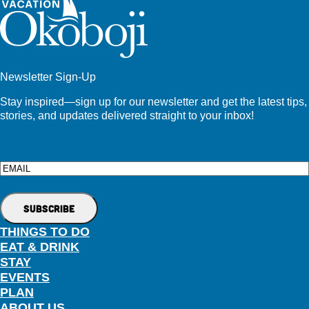
Newsletter Sign-Up
Stay inspired—sign up for our newsletter and get the latest tips,
stories, and updates delivered straight to your inbox!
Email
THINGS TO DO
EAT & DRINK
STAY
EVENTS
PLAN
ABOUT US