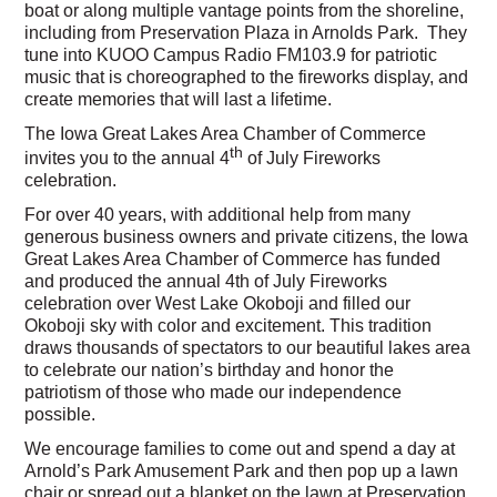
boat or along multiple vantage points from the shoreline,
including from Preservation Plaza in Arnolds Park. They
tune into KUOO Campus Radio FM103.9 for patriotic
music that is choreographed to the fireworks display, and
create memories that will last a lifetime.
The Iowa Great Lakes Area Chamber of Commerce
th
invites you to the annual 4
of July Fireworks
celebration.
For over 40 years, with additional help from many
generous business owners and private citizens, the Iowa
Great Lakes Area Chamber of Commerce has funded
and produced the annual 4th of July Fireworks
celebration over West Lake Okoboji and filled our
Okoboji sky with color and excitement. This tradition
draws thousands of spectators to our beautiful lakes area
to celebrate our nation’s birthday and honor the
patriotism of those who made our independence
possible.
We encourage families to come out and spend a day at
Arnold’s Park Amusement Park and then pop up a lawn
chair or spread out a blanket on the lawn at Preservation