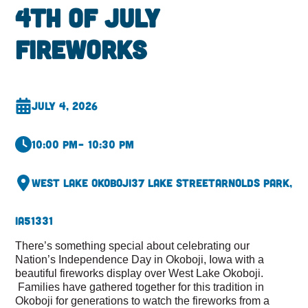
4th of July
Fireworks
July 4, 2026
10:00 pm
– 10:30 pm
West Lake Okoboji
37 Lake Street
Arnolds Park,
IA
51331
There’s something special about celebrating our
Nation’s Independence Day in Okoboji, Iowa with a
beautiful fireworks display over West Lake Okoboji.
Families have gathered together for this tradition in
Okoboji for generations to watch the fireworks from a