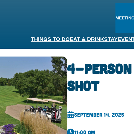
MEETING
THINGS TO DO
EAT & DRINK
STAY
EVEN
4-Person
Shot
September 14, 2025
11:00 am