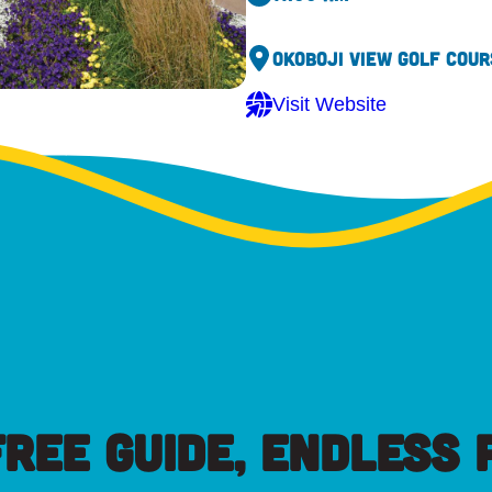
Okoboji View Golf Cour
Visit Website
FREE GUIDE, ENDLESS P