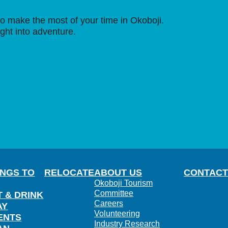
o make the most of your time in Okoboji.
ight into adventure.
INGS TO
RELOCATE
ABOUT US
CONTACT
Okoboji Tourism
Committee
T & DRINK
Careers
AY
Volunteering
ENTS
Industry Research