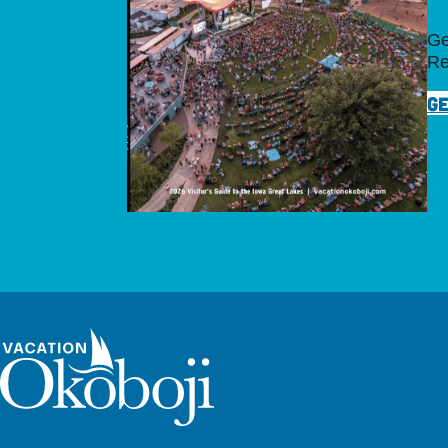
Ge
Re
GE