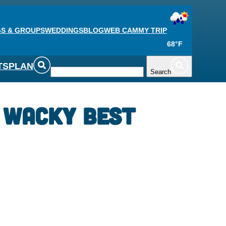
S & GROUPS
WEDDINGS
BLOG
WEB CAM
MY TRIP
68°F
TS
PLAN
Search
 Wacky Best