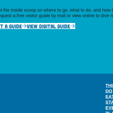
t the inside scoop on where to go, what to do, and how t
quest a free visitor guide by mail or view online to dive r
T A GUIDE
VIEW DIGITAL GUIDE
TH
DO
EA
ST
EV