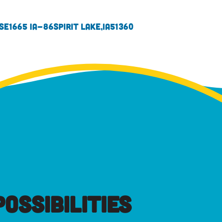
se
1665 IA-86
Spirit Lake,
IA
51360
OSSIBILITIES