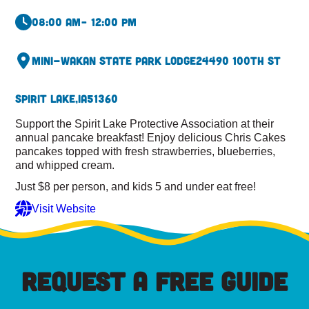
08:00 am
– 12:00 pm
Mini-Wakan State Park Lodge
24490 100th St
Spirit Lake,
IA
51360
Support the Spirit Lake Protective Association at their
annual pancake breakfast! Enjoy delicious Chris Cakes
pancakes topped with fresh strawberries, blueberries,
and whipped cream.
Just $8 per person, and kids 5 and under eat free!
Visit Website
REQUEST A FREE GUIDE