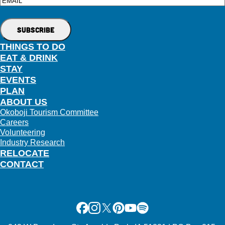
Email
THINGS TO DO
EAT & DRINK
STAY
EVENTS
PLAN
ABOUT US
Okoboji Tourism Committee
Careers
Volunteering
Industry Research
RELOCATE
CONTACT
Facebook
Instagram
X
Pinterest
Youtube
Spotify