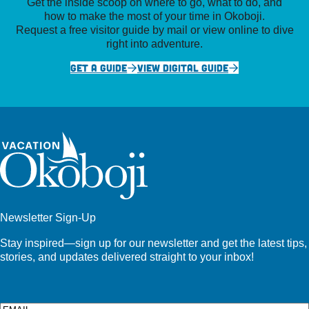
Get the inside scoop on where to go, what to do, and
how to make the most of your time in Okoboji.
Request a free visitor guide by mail or view online to dive
right into adventure.
GET A GUIDE
VIEW DIGITAL GUIDE
Newsletter Sign-Up
Stay inspired—sign up for our newsletter and get the latest tips,
stories, and updates delivered straight to your inbox!