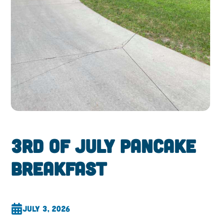
3rd of July Pancake
Breakfast
July 3, 2026