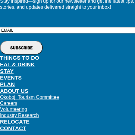
Stay inspired—sign up for our newsletter and get the latest tips,
stories, and updates delivered straight to your inbox!
Email
THINGS TO DO
EAT & DRINK
STAY
EVENTS
PLAN
ABOUT US
Okoboji Tourism Committee
Careers
Volunteering
Industry Research
RELOCATE
CONTACT