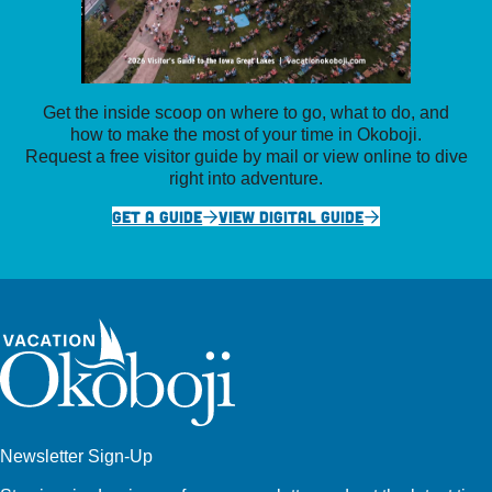
Get the inside scoop on where to go, what to do, and
how to make the most of your time in Okoboji.
Request a free visitor guide by mail or view online to dive
right into adventure.
GET A GUIDE
VIEW DIGITAL GUIDE
Newsletter Sign-Up