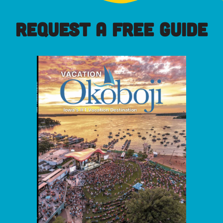
REQUEST A FREE GUIDE