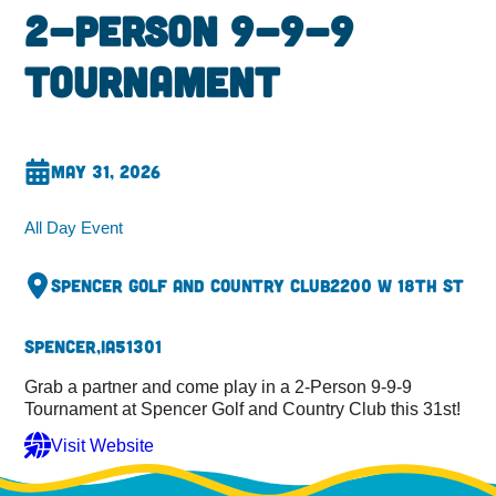
2-Person 9-9-9
Tournament
May 31, 2026
All Day Event
Spencer Golf and Country Club
2200 W 18th St
Spencer,
IA
51301
Grab a partner and come play in a 2-Person 9-9-9
Tournament at Spencer Golf and Country Club this 31st!
Visit Website