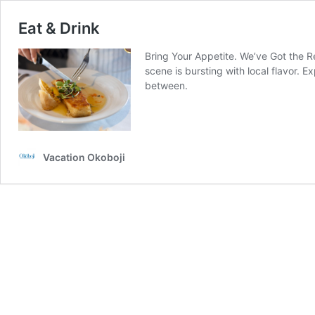
Eat & Drink
Bring Your Appetite. We’ve Got the Re
scene is bursting with local flavor. E
between.
Vacation Okoboji