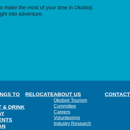
o make the most of your time in Okoboji.
ight into adventure.
INGS TO
RELOCATE
ABOUT US
CONTACT
Okoboji Tourism
Committee
T & DRINK
Careers
AY
Volunteering
ENTS
Industry Research
AN