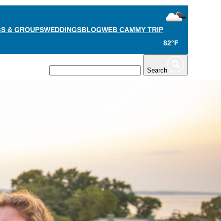
S & GROUPS
WEDDINGS
BLOG
WEB CAM
MY TRIP
82°F
TS
PLAN
Search