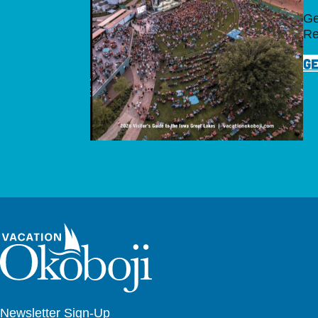
Ge
Re
GE
Newsletter Sign-Up