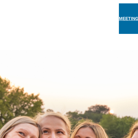
MEETING
THINGS TO DO
EAT & DRINK
STAY
EVEN