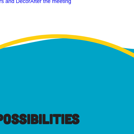
rs and Decor
After the meeting
OSSIBILITIES