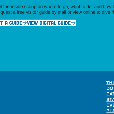
t the inside scoop on where to go, what to do, and how t
quest a free visitor guide by mail or view online to dive r
T A GUIDE
VIEW DIGITAL GUIDE
TH
DO
EA
ST
EV
PL