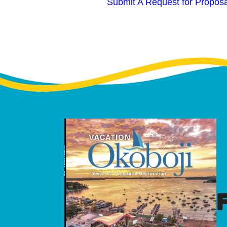
Submit A Request for Proposa