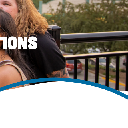
tions