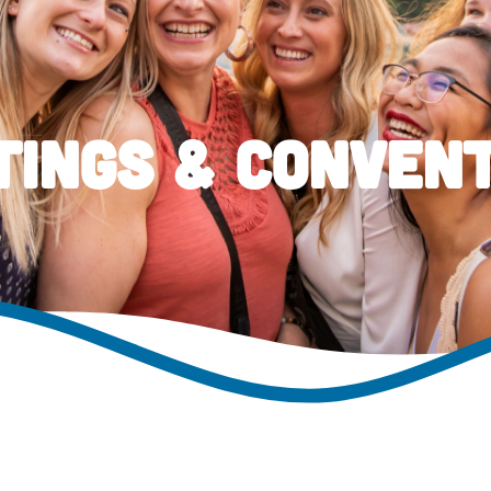
ings & Conven