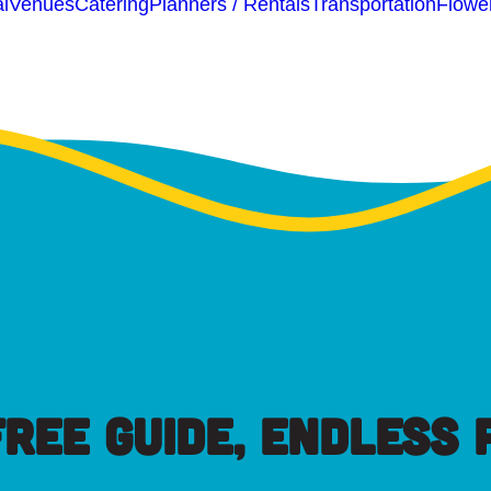
l
Venues
Catering
Planners / Rentals
Transportation
Flowe
FREE GUIDE, ENDLESS P