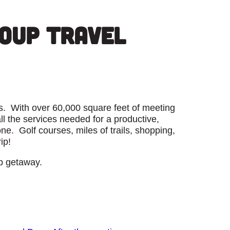
roup Travel
ays. With over 60,000 square feet of meeting
 the services needed for a productive,
e. Golf courses, miles of trails, shopping,
ip!
p getaway.