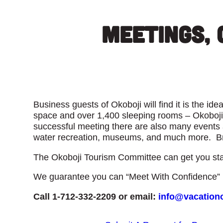
Meetings, 
Business guests of Okoboji will find it is the i
space and over 1,400 sleeping rooms – Okoboji 
successful meeting there are also many events a
water recreation, museums, and much more. Bri
The Okoboji Tourism Committee can get you sta
We guarantee you can “Meet With Confidence” i
Call 1-712-332-2209 or email:
info@vacation