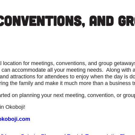
Conventions, and G
deal location for meetings, conventions, and group getaw
can accommodate all your meeting needs. Along with all
nd attractions for attendees to enjoy when the day is don
ng the family and make it much more than a business tr
rted on planning your next meeting, convention, or grou
n Okoboji!
okoboji.com