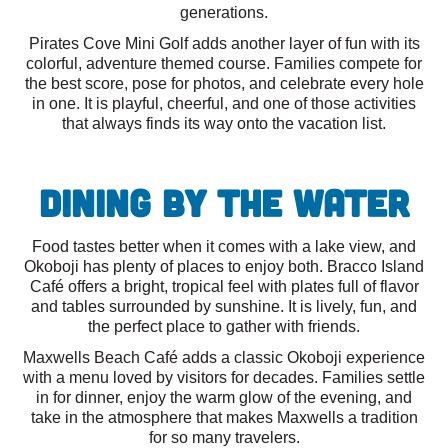
generations.
Pirates Cove Mini Golf adds another layer of fun with its
colorful, adventure themed course. Families compete for
the best score, pose for photos, and celebrate every hole
in one. It is playful, cheerful, and one of those activities
that always finds its way onto the vacation list.
Dining By the Water
Food tastes better when it comes with a lake view, and
Okoboji has plenty of places to enjoy both. Bracco Island
Café offers a bright, tropical feel with plates full of flavor
and tables surrounded by sunshine. It is lively, fun, and
the perfect place to gather with friends.
Maxwells Beach Café adds a classic Okoboji experience
with a menu loved by visitors for decades. Families settle
in for dinner, enjoy the warm glow of the evening, and
take in the atmosphere that makes Maxwells a tradition
for so many travelers.