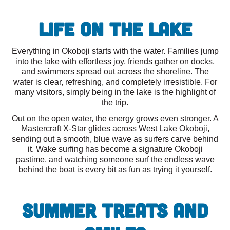
Life on the Lake
Everything in Okoboji starts with the water. Families jump
into the lake with effortless joy, friends gather on docks,
and swimmers spread out across the shoreline. The
water is clear, refreshing, and completely irresistible. For
many visitors, simply being in the lake is the highlight of
the trip.
Out on the open water, the energy grows even stronger. A
Mastercraft X-Star glides across West Lake Okoboji,
sending out a smooth, blue wave as surfers carve behind
it. Wake surfing has become a signature Okoboji
pastime, and watching someone surf the endless wave
behind the boat is every bit as fun as trying it yourself.
Summer Treats and