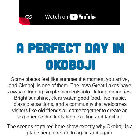
A Perfect Day in
Okoboji
Some places feel like summer the moment you arrive,
and Okoboji is one of them. The Iowa Great Lakes have
a way of turning simple moments into lifelong memories.
Bright sunshine, clear water, good food, live music,
classic attractions, and a community that welcomes
visitors like old friends all come together to create an
experience that feels both exciting and familiar.
The scenes captured here show exactly why Okoboji is a
place people return to again and again.