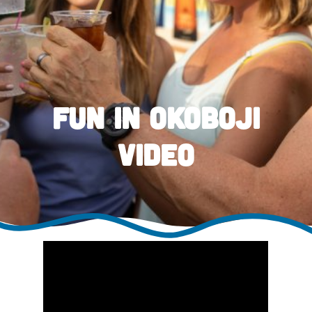
Fun in Okoboji
Video