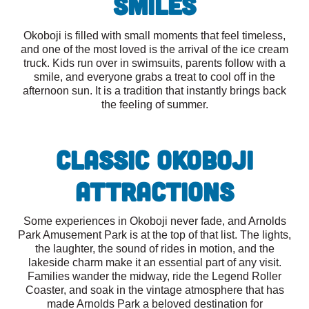
Smiles
Okoboji is filled with small moments that feel timeless,
and one of the most loved is the arrival of the ice cream
truck. Kids run over in swimsuits, parents follow with a
smile, and everyone grabs a treat to cool off in the
afternoon sun. It is a tradition that instantly brings back
the feeling of summer.
Classic Okoboji
Attractions
Some experiences in Okoboji never fade, and Arnolds
Park Amusement Park is at the top of that list. The lights,
the laughter, the sound of rides in motion, and the
lakeside charm make it an essential part of any visit.
Families wander the midway, ride the Legend Roller
Coaster, and soak in the vintage atmosphere that has
made Arnolds Park a beloved destination for