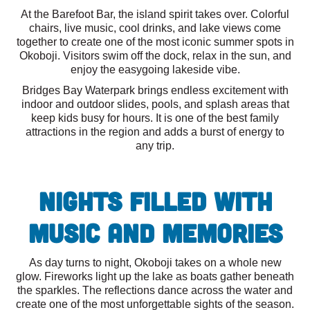
At the Barefoot Bar, the island spirit takes over. Colorful
chairs, live music, cool drinks, and lake views come
together to create one of the most iconic summer spots in
Okoboji. Visitors swim off the dock, relax in the sun, and
enjoy the easygoing lakeside vibe.
Bridges Bay Waterpark brings endless excitement with
indoor and outdoor slides, pools, and splash areas that
keep kids busy for hours. It is one of the best family
attractions in the region and adds a burst of energy to
any trip.
Nights Filled With
Music and Memories
As day turns to night, Okoboji takes on a whole new
glow. Fireworks light up the lake as boats gather beneath
the sparkles. The reflections dance across the water and
create one of the most unforgettable sights of the season.