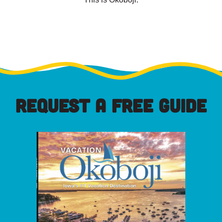
REQUEST A FREE GUIDE