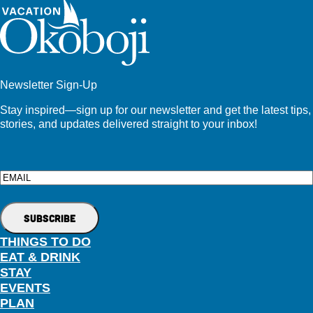
Newsletter Sign-Up
Stay inspired—sign up for our newsletter and get the latest tips,
stories, and updates delivered straight to your inbox!
Email
THINGS TO DO
EAT & DRINK
STAY
EVENTS
PLAN