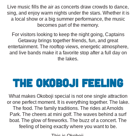
Live music fills the air as concerts draw crowds to dance,
sing, and enjoy warm nights under the stars. Whether it is
a local show or a big summer performance, the music
becomes part of the memory.
For visitors looking to keep the night going, Captains
Getaway brings together friends, fun, and great
entertainment. The rooftop views, energetic atmosphere,
and live bands make it a favorite stop after a full day on
the lakes.
The Okoboji Feeling
What makes Okoboji special is not one single attraction
or one perfect moment. It is everything together. The lake.
The food. The family traditions. The rides at Arnolds
Park. The cheers at mini golf. The waves behind a surf
boat. The glow of fireworks. The buzz of a concert. The
feeling of being exactly where you want to be.
This is Okoboji.