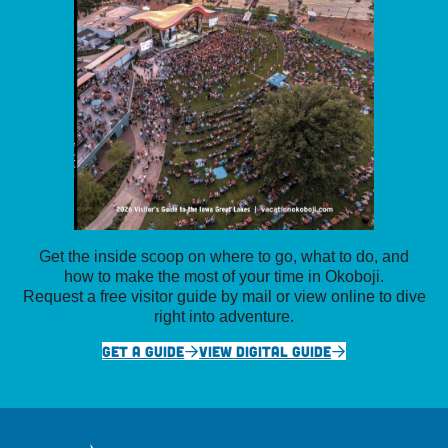
Get the inside scoop on where to go, what to do, and
how to make the most of your time in Okoboji.
Request a free visitor guide by mail or view online to dive
right into adventure.
GET A GUIDE
VIEW DIGITAL GUIDE