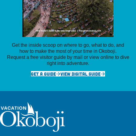
Get the inside scoop on where to go, what to do, and
how to make the most of your time in Okoboji.
Request a free visitor guide by mail or view online to dive
right into adventure.
GET A GUIDE
VIEW DIGITAL GUIDE