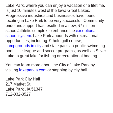
Lake Park, where you can enjoy a vacation or a lifetime,
is just 10 minutes west of the Iowa Great Lakes.
Progressive industries and businesses have found
locating in Lake Park to be very successful. Community
pride and support has resulted in a new, $7 million
school/athletic complex to enhance the
exceptional
school system
. Lake Park abounds with recreational
opportunities, including: 9-hole golf course,
campgrounds in city
and state parks, a public swimming
pool, little league and soccer programs, as well as Silver
Lake–a great lake for fishing or recreational boating.
You can learn more about the City of Lake Park by
visiting
lakeparkia.com
or stopping by city hall.
Lake Park City Hall
217 Market St.
Lake Park , IA 51347
712-832-3527