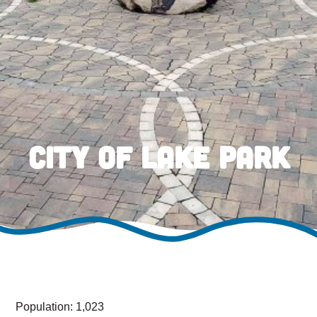
City of Lake Park
Population: 1,023