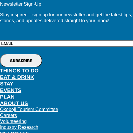
Newsletter Sign-Up
Stay inspired—sign up for our newsletter and get the latest tips,
stories, and updates delivered straight to your inbox!
Email
THINGS TO DO
EAT & DRINK
STAY
EVENTS
PLAN
ABOUT US
Okoboji Tourism Committee
Careers
Volunteering
Industry Research