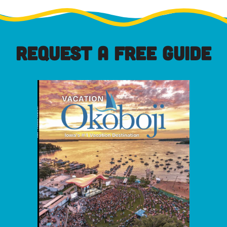
REQUEST A FREE GUIDE